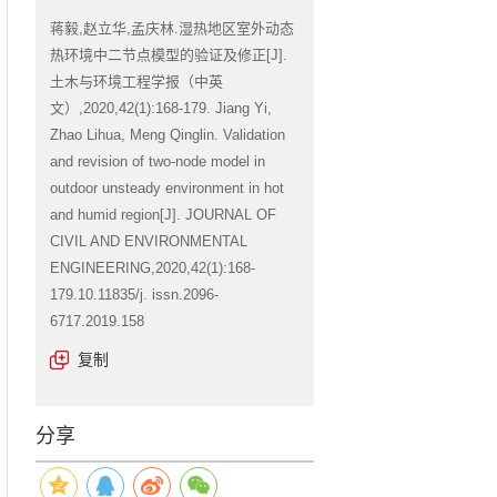
蒋毅,赵立华,孟庆林.湿热地区室外动态
热环境中二节点模型的验证及修正[J].
土木与环境工程学报（中英
文）,2020,42(1):168-179. Jiang Yi,
Zhao Lihua, Meng Qinglin. Validation
and revision of two-node model in
outdoor unsteady environment in hot
and humid region[J]. JOURNAL OF
CIVIL AND ENVIRONMENTAL
ENGINEERING,2020,42(1):168-
179.10.11835/j. issn.2096-
6717.2019.158
复制
分享