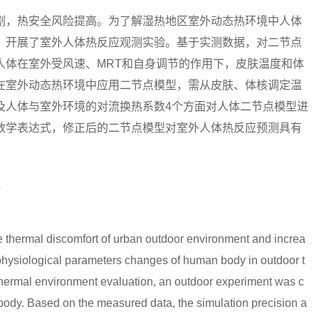
剧，热安全风险提高。为了解湿热地区室外动态热环境中人体
，开展了室外人体热反应观测实验。基于实测数据，对二节点
人体在室外受风速、MRT和自身调节的作用下，皮肤温度和体
在室外动态热环境中应用二节点模型，需从皮肤、体核调定温
及人体与室外环境的对流换热系数4个方面对人体二节点模型进
数学表达式，修正后的二节点模型对室外人体热反应预测具有
型
 thermal discomfort of urban outdoor environment and increa
the physiological parameters changes of human body in outdoor t
 thermal environment evaluation, an outdoor experiment was c
body. Based on the measured data, the simulation precision a