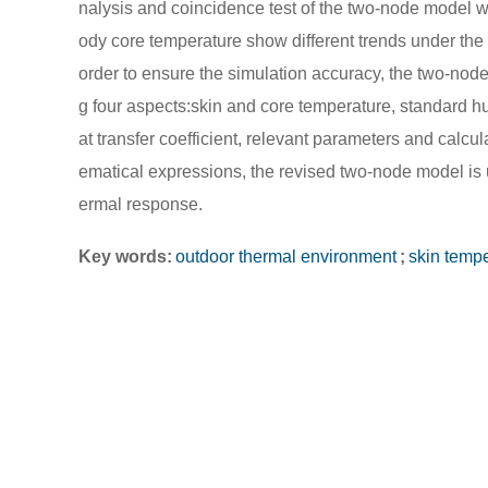
nalysis and coincidence test of the two-node model we
ody core temperature show different trends under the
order to ensure the simulation accuracy, the two-nod
g four aspects:skin and core temperature, standard h
at transfer coefficient, relevant parameters and calcu
ematical expressions, the revised two-node model is 
ermal response.
Key words:
outdoor thermal environment
;
skin temp