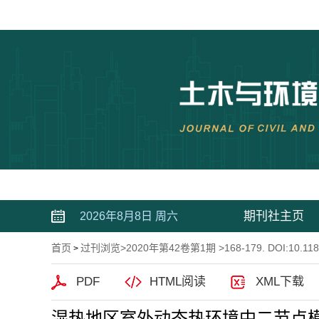
期刊社主页
2026年8月8日 周六
首页
过刊浏览
>
2020年第42卷第1期
>168-179. DOI:10.118
>
PDF
HTML阅读
XML下载
湿热地区室外动态热环境中二节点