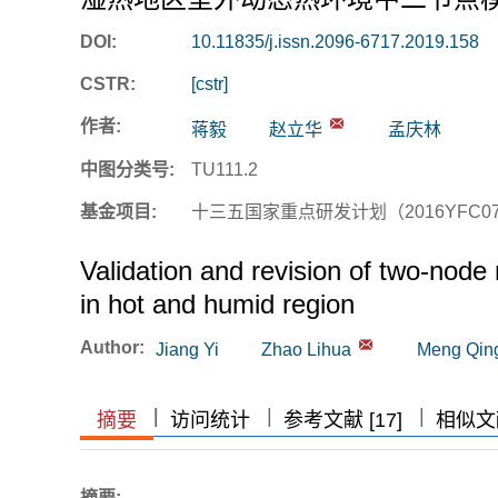
DOI:
10.11835/j.issn.2096-6717.2019.158
CSTR:
[cstr]
作者:
蒋毅
赵立华
孟庆林
中图分类号:
TU111.2
基金项目:
十三五国家重点研发计划（2016YFC07
Validation and revision of two-nod
in hot and humid region
Author:
Jiang Yi
Zhao Lihua
Meng Qing
|
|
|
|
摘要
访问统计
参考文献 [17]
相似文献
摘要: