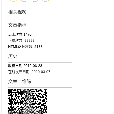
相关视频
文章指标
点击次数:
1470
下载次数:
55523
HTML阅读次数:
2138
历史
收稿日期:
2019-06-28
在线发布日期:
2020-03-07
文章二维码