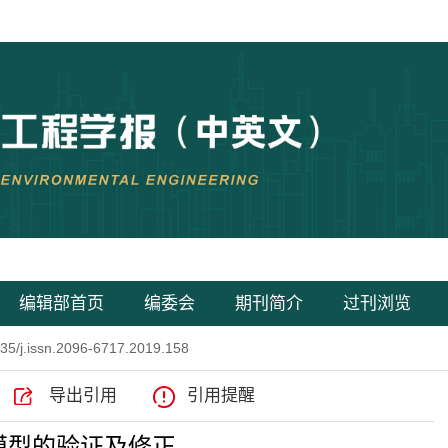
编辑部首页
编委会
期刊简介
过刊浏览
35/j.issn.2096-6717.2019.158
导出引用
引用提醒
模型的验证及修正