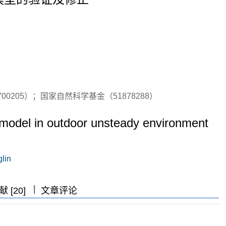
00205）；国家自然科学基金（51878288）
e model in outdoor unsteady environment
lin
|
|
|
 [20]
文章评论