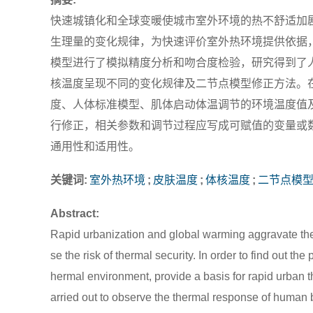
快速城镇化和全球变暖使城市室外环境的热不舒适加
生理量的变化规律，为快速评价室外热环境提供依据
模型进行了模拟精度分析和吻合度检验，研究得到了
核温度呈现不同的变化规律及二节点模型修正方法。
度、人体标准模型、肌体启动体温调节的环境温度值
行修正，相关参数和调节过程应写成可赋值的变量或
通用性和适用性。
关键词:
室外热环境
;
皮肤温度
;
体核温度
;
二节点模
Abstract:
Rapid urbanization and global warming aggravate the
se the risk of thermal security. In order to find out 
hermal environment, provide a basis for rapid urban
arried out to observe the thermal response of human 