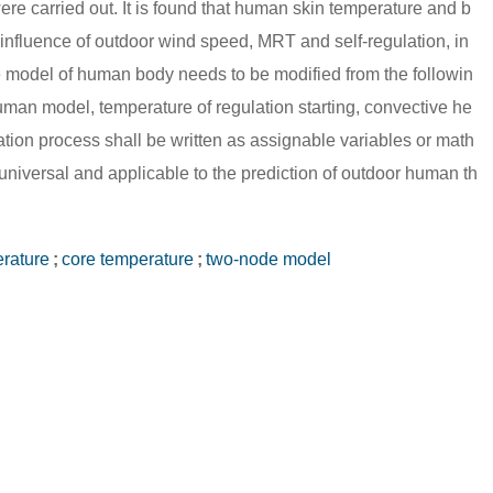
re carried out. It is found that human skin temperature and b
 influence of outdoor wind speed, MRT and self-regulation, in
e model of human body needs to be modified from the followin
uman model, temperature of regulation starting, convective he
lation process shall be written as assignable variables or math
universal and applicable to the prediction of outdoor human th
erature
;
core temperature
;
two-node model