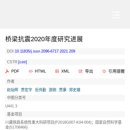
桥梁抗震2020年度研究进展
DOI:
10.11835/j.issn.2096-6717.2021.209
CSTR:
[cstr]
PDF
HTML
XML
导出
引用提醒
作者
赵灿晖
贾宏宇
岳伟勤
游刚
贾康
郑史雄
中图分类号
U441.3
基金项目
川藏铁路系统性重大科研项目(P2018G007-K04-004)；国家自然科学基
金(51708466)