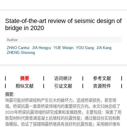
State-of-the-art review of seismic design of
bridge in 2020
Author
ZHAO Canhui
JIA Hongyu
YUE Weiqin
YOU Gang
JIA Kang
ZHENG Shixiong
摘要
访问统计
参考文献
相似文献
引证文献
资源附件
摘要:
地震可能对桥梁结构产生巨大的破坏力，造成桥梁损伤，甚至垮
塌。桥梁抗震一直是桥梁领域内的重要研究方向。本文归纳总结了
2020年桥梁抗震领域的研究成果和发展趋势，主要包括：探索了用
新型材料代替普通混凝土后墩柱的抗震性能；通过振动台实验和数
值模拟，验证了摇摆隔震桥墩具有良好的抗震性能；采用碳纤维布