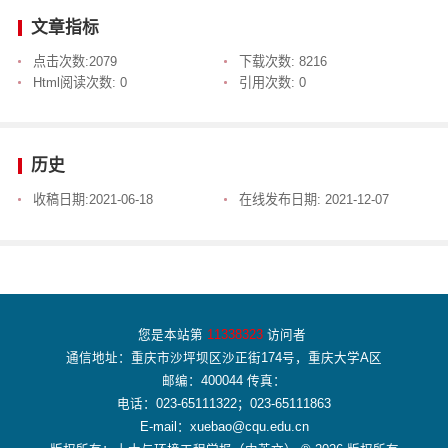
文章指标
点击次数:
2079
下载次数:
8216
Html阅读次数:
0
引用次数:
0
历史
收稿日期:
2021-06-18
在线发布日期:
2021-12-07
您是本站第
11338323
访问者
通信地址：重庆市沙坪坝区沙正街174号，重庆大学A区
邮编：400044 传真：
电话：023-65111322；023-65111863
E-mail：xuebao@cqu.edu.cn