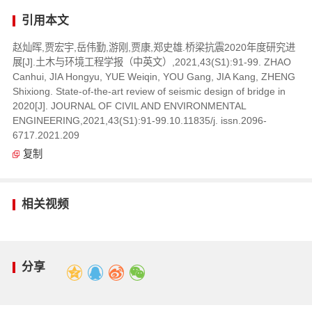
引用本文
赵灿晖,贾宏宇,岳伟勤,游刚,贾康,郑史雄.桥梁抗震2020年度研究进
展[J].土木与环境工程学报（中英文）,2021,43(S1):91-99. ZHAO
Canhui, JIA Hongyu, YUE Weiqin, YOU Gang, JIA Kang, ZHENG
Shixiong. State-of-the-art review of seismic design of bridge in
2020[J]. JOURNAL OF CIVIL AND ENVIRONMENTAL
ENGINEERING,2021,43(S1):91-99.10.11835/j. issn.2096-
6717.2021.209
复制
相关视频
分享