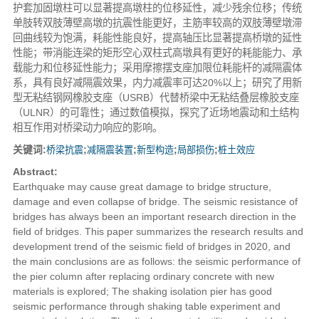
护套加固墩柱可以显著提高墩柱的位移延性，减少残余位移；传统
单肢转双肢薄壁高墩的抗震性能更好，主筋率较高的双肢薄壁墩滞
回曲线较为饱满，耗能性能良好，提高轴压比显著提高桥墩的延性
性能；带消能连梁的矩形空心双柱式高墩具有更好的耗能能力、承
载能力和位移延性能力；采用摩擦摆支座加限位耗能杆的减隔震体
系，具有良好减隔震效果，内力减震率可达20%以上；研究了用新
型无粘结钢网橡胶支座（USRB）代替桥梁中无粘结叠层橡胶支座
（ULNR）的可靠性；通过数值模拟，探究了近场地震动和土结构
相互作用对桥梁动力响应的影响。
关键词:
桥梁抗震
;
减隔震装置
;
新型构造
;
局部损伤
;
桩土效应
Abstract:
Earthquake may cause great damage to bridge structure,
damage and even collapse of bridge. The seismic resistance of
bridges has always been an important research direction in the
field of bridges. This paper summarizes the research results and
development trend of the seismic field of bridges in 2020, and
the main conclusions are as follows: the seismic performance of
the pier column after replacing ordinary concrete with new
materials is explored; The shaking isolation pier has good
seismic performance through shaking table experiment and