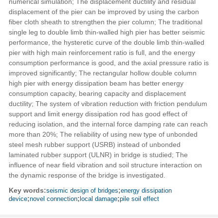
numerical simulation; The displacement ductility and residual
displacement of the pier can be improved by using the carbon
fiber cloth sheath to strengthen the pier column; The traditional
single leg to double limb thin-walled high pier has better seismic
performance, the hysteretic curve of the double limb thin-walled
pier with high main reinforcement ratio is full, and the energy
consumption performance is good, and the axial pressure ratio is
improved significantly; The rectangular hollow double column
high pier with energy dissipation beam has better energy
consumption capacity, bearing capacity and displacement
ductility; The system of vibration reduction with friction pendulum
support and limit energy dissipation rod has good effect of
reducing isolation, and the internal force damping rate can reach
more than 20%; The reliability of using new type of unbonded
steel mesh rubber support (USRB) instead of unbonded
laminated rubber support (ULNR) in bridge is studied; The
influence of near field vibration and soil structure interaction on
the dynamic response of the bridge is investigated.
Key words:
seismic design of bridges
;
energy dissipation
device
;
novel connection
;
local damage
;
pile soil effect