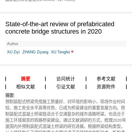
State-of-the-art review of prefabricated
concrete bridge structures in 2020
Author
XU Ziyi
ZHANG Ziyang
XU Tengfei
摘要
访问统计
参考文献
相似文献
引证文献
资源附件
摘要:
预制装配式桥梁凭借施工质量好、对环境的影响小、现场作业时间
短、施工安全水平高等优势，已成为桥梁建设的重要发展方向。预
制装配式混凝土桥梁既适合于交通复杂的城市道路桥梁，也适合于
施工环境艰苦的铁路桥梁建设。通过文献调研的方式，梳理2020年
度国内外预制装配式混凝土桥梁的研究进展。根据桥梁结构类型，