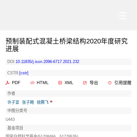
预制装配式混凝土桥梁结构2020年度研究
进展
DOI:
10.11835/j.issn.2096-6717.2021.232
CSTR:
[cstr]
PDF
HTML
XML
导出
引用提醒
作者
许子宜
张子飏
徐腾飞
中图分类号
U443
基金项目
国家自然科学基金(51708466、51778535)