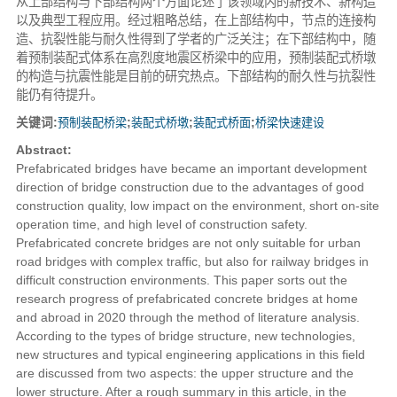
从上部结构与下部结构两个方面论述了该领域内的新技术、新构造
以及典型工程应用。经过粗略总结，在上部结构中，节点的连接构
造、抗裂性能与耐久性得到了学者的广泛关注；在下部结构中，随
着预制装配式体系在高烈度地震区桥梁中的应用，预制装配式桥墩
的构造与抗震性能是目前的研究热点。下部结构的耐久性与抗裂性
能仍有待提升。
关键词:
预制装配桥梁
;
装配式桥墩
;
装配式桥面
;
桥梁快速建设
Abstract:
Prefabricated bridges have became an important development
direction of bridge construction due to the advantages of good
construction quality, low impact on the environment, short on-site
operation time, and high level of construction safety.
Prefabricated concrete bridges are not only suitable for urban
road bridges with complex traffic, but also for railway bridges in
difficult construction environments. This paper sorts out the
research progress of prefabricated concrete bridges at home
and abroad in 2020 through the method of literature analysis.
According to the types of bridge structure, new technologies,
new structures and typical engineering applications in this field
are discussed from two aspects: the upper structure and the
lower structure. After a rough summary in this article, in the