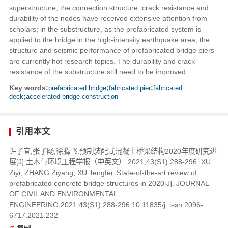
superstructure, the connection structure, crack resistance and
durability of the nodes have received extensive attention from
scholars; in the substructure, as the prefabricated system is
applied to the bridge in the high-intensity earthquake area, the
structure and seismic performance of prefabricated bridge piers
are currently hot research topics. The durability and crack
resistance of the substructure still need to be improved.
Key words:
prefabricated bridge
;
fabricated pier
;
fabricated
deck
;
accelerated bridge construction
引用本文
许子宜,张子飏,徐腾飞.预制装配式混凝土桥梁结构2020年度研究进
展[J].土木与环境工程学报（中英文）,2021,43(S1):288-296. XU
Ziyi, ZHANG Ziyang, XU Tengfei. State-of-the-art review of
prefabricated concrete bridge structures in 2020[J]. JOURNAL
OF CIVIL AND ENVIRONMENTAL
ENGINEERING,2021,43(S1):288-296.10.11835/j. issn.2096-
6717.2021.232