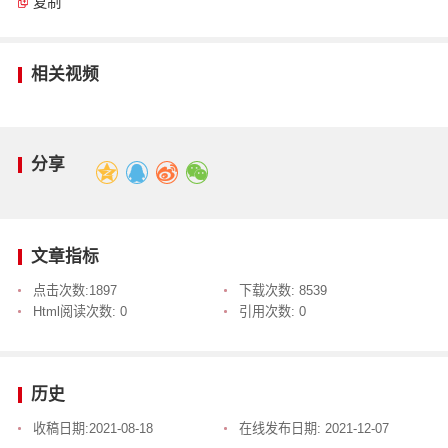
复制
相关视频
分享
文章指标
点击次数:
1897
下载次数:
8539
Html阅读次数:
0
引用次数:
0
历史
收稿日期:
2021-08-18
在线发布日期:
2021-12-07