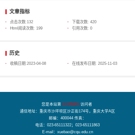
文章指标
点击次数:
132
下载次数:
420
Html阅读次数:
199
引用次数:
0
历史
收稿日期:
2023-04-08
在线发布日期:
2025-11-03
您是本站第
11335801
访问者
通信地址：重庆市沙坪坝区沙正街174号，重庆大学A区
邮编：400044 传真：
电话：023-65111322；023-65111863
E-mail：xuebao@cqu.edu.cn