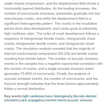
under triaxial compression, and the displacement field shows a
horizontally layered distribution. As the loading increases, the
number of microcracks increases, penetrates gradually into two
macroscopic cracks, and shifts the displacement field to a
significant heterogeneity pattern. The cracks in the incubation
period show slow development, and cracks grow at extremely
high nonlinear rates. The order of crack development follows a
sequence of intergranular tensile cracks, intergranular shear
cracks, intragranular tensile cracks, and intragranular shear
cracks. The simulation analysis revealed that the majority of
internal cracks triaxial compression (83.2%) are tensile cracks
resulting from tensile failure. The number of acoustic emission
events in the samples has a negative exponential correlation with
the number of cracks, and a single acoustic emission event
generates 75.60% of microcracks. Finally, the analysis of
acoustic emission events, the number of microcracks, and the
fracture strength indicates that the three factors approximately
follow a normal distribution.
Key words:
tight sandstone
;
meso heterogeneity
;
discrete element
simulation
;
crack propagation
;
moment tensor
;
acoustic emission