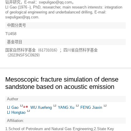
钻井研究，E-mail：swpuligao@qq.com。
LI Gao (1976 -), PhD, researcher, main research interests: integration
of geological engineering and underbalanced drilling, E-mail:
swpuligao@qq.com.
中图分类号
TU458
基金项目
国家自然科学基金（61731016）；四川省自然科学基金
（2023NSFSC0929）
Mesoscopic fracture simulation of dense
sandstone based on acoustic emission
Author
1,2
1,2
1,2
1,2
LI Gao
WU Xuefeng
YANG Xu
FENG Jiaxin
1,2
LI Hongtao
Affiliation:
1.School of Petroleum and Natural Gas Engineering;2.State Key