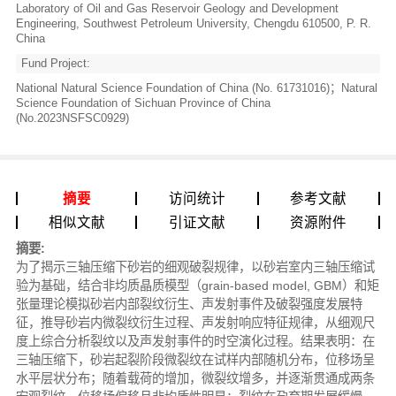
Laboratory of Oil and Gas Reservoir Geology and Development
Engineering, Southwest Petroleum University, Chengdu 610500, P. R.
China
Fund Project:
National Natural Science Foundation of China (No. 61731016)；Natural
Science Foundation of Sichuan Province of China
(No.2023NSFSC0929)
摘要
访问统计
参考文献
相似文献
引证文献
资源附件
摘要:
为了揭示三轴压缩下砂岩的细观破裂规律，以砂岩室内三轴压缩试
验为基础，结合非均质晶质模型（grain-based model, GBM）和矩
张量理论模拟砂岩内部裂纹衍生、声发射事件及破裂强度发展特
征，推导砂岩内微裂纹衍生过程、声发射响应特征规律，从细观尺
度上综合分析裂纹以及声发射事件的时空演化过程。结果表明：在
三轴压缩下，砂岩起裂阶段微裂纹在试样内部随机分布，位移场呈
水平层状分布；随着载荷的增加，微裂纹增多，并逐渐贯通成两条