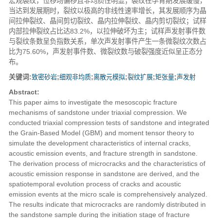
宏观裂纹，位移场偏移且非均质性明显；裂纹在孕育期发展缓慢，
当达到发展期时，裂纹以极高的非线性速率增长，其发展顺序为晶
间拉伸裂纹、晶间剪切裂纹、晶内拉伸裂纹、晶内剪切裂纹；试样
内部拉伸裂纹占比达83.2%，以拉伸破坏为主；试样声发射事件数
与裂纹条数呈负指数关系，单次声发射事件产生一条微裂纹次数占
比为75.60%，声发射事件数、微裂纹数与破裂强度近似呈正态分
布。
关键词:
致密砂岩
;
细观非均质
;
离散元模拟
;
裂纹扩展
;
矩张量
;
声发射
Abstract:
This paper aims to investigate the mesoscopic fracture
mechanisms of sandstone under triaxial compression. We
conducted triaxial compression tests of sandstone and integrated
the Grain-Based Model (GBM) and moment tensor theory to
simulate the development characteristics of internal cracks,
acoustic emission events, and fracture strength in sandstone.
The derivation process of microcracks and the characteristics of
acoustic emission response in sandstone are derived, and the
spatiotemporal evolution process of cracks and acoustic
emission events at the micro scale is comprehensively analyzed.
The results indicate that microcracks are randomly distributed in
the sandstone sample during the initiation stage of fracture