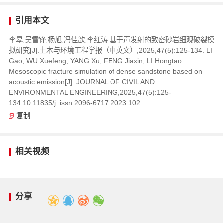
引用本文
李皋,吴雪锋,杨旭,冯佳歆,李红涛.基于声发射的致密砂岩细观破裂模
拟研究[J].土木与环境工程学报（中英文）,2025,47(5):125-134. LI
Gao, WU Xuefeng, YANG Xu, FENG Jiaxin, LI Hongtao.
Mesoscopic fracture simulation of dense sandstone based on
acoustic emission[J]. JOURNAL OF CIVIL AND
ENVIRONMENTAL ENGINEERING,2025,47(5):125-
134.10.11835/j. issn.2096-6717.2023.102
复制
相关视频
分享