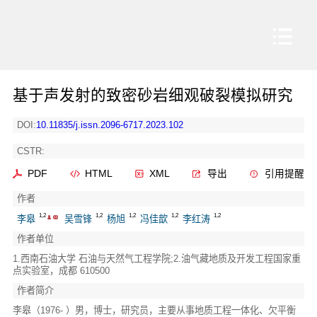
基于声发射的致密砂岩细观破裂模拟研究
DOI:
10.11835/j.issn.2096-6717.2023.102
CSTR:
PDF
HTML
XML
导出
引用提醒
作者
1,2
1,2
1,2
1,2
1,2
李皋
吴雪锋
杨旭
冯佳歆
李红涛
作者单位
1.西南石油大学 石油与天然气工程学院;2.油气藏地质及开发工程国家重
点实验室，成都 610500
作者简介
李皋（1976- ）男，博士，研究员，主要从事地质工程一体化、欠平衡