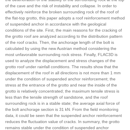
of the cave and the risk of instability and collapse. In order to
effectively reinforce the broken surrounding rock of the roof of
the flat-top grotto, this paper adopts a roof reinforcement method
of suspended anchor in accordance with the geological
conditions of the site. First, the main reasons for the cracking of
the grotto roof are analyzed according to the distribution pattern
of the roof cracks. Then, the anchorage length of the bolt is
calculated by using the new Austrian method considering the
most unfavorable surrounding rock stress. Finally, FLAC3D is
used to analyze the displacement and stress changes of the
grotto roof under rainfall conditions. The results show that the
displacement of the roof in all directions is not more than 1 mm
under the condition of suspended anchor reinforcement; the
stress at the entrance of the grotto and near the inside of the
grotto is relatively concentrated; the maximum tensile stress is
less than the tensile strength of sandstone, and the roof
surrounding rock is in a stable state; the average axial force of
the bolt anchorage section is 31 kN. From the field monitoring
data, it could be seen that the suspended anchor reinforcement
reduces the fluctuation value of cracks. In summary, the grotto
remains stable under the condition of suspended anchor