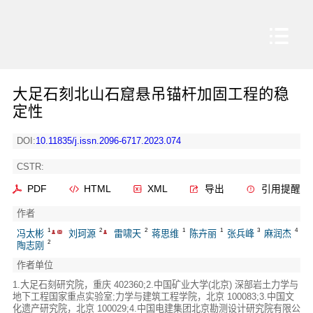
大足石刻北山石窟悬吊锚杆加固工程的稳
定性
DOI:
10.11835/j.issn.2096-6717.2023.074
CSTR:
PDF
HTML
XML
导出
引用提醒
作者
1
2
2
1
1
3
4
冯太彬
刘珂源
雷啸天
蒋思维
陈卉丽
张兵峰
麻润杰
2
陶志刚
作者单位
1.大足石刻研究院，重庆 402360;2.中国矿业大学(北京) 深部岩土力学与
地下工程国家重点实验室;力学与建筑工程学院，北京 100083;3.中国文
化遗产研究院，北京 100029;4.中国电建集团北京勘测设计研究院有限公