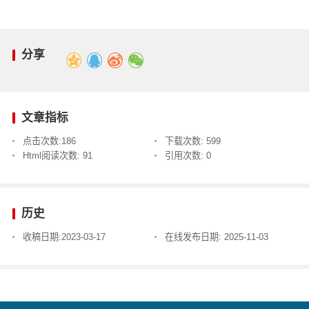
分享
文章指标
点击次数:
186
下载次数:
599
Html阅读次数:
91
引用次数:
0
历史
收稿日期:
2023-03-17
在线发布日期:
2025-11-03