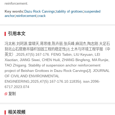
reinforcement.
Key words:
Dazu Rock Carvings
;
tability of grottoes
;
suspended
anchor
;
reinforcement
;
crack
引用本文
冯太彬,刘珂源,雷啸天,蒋思维,陈卉丽,张兵峰,麻润杰,陶志刚.大足石
刻北山石窟悬吊锚杆加固工程的稳定性[J].土木与环境工程学报（中
英文）,2025,47(5):167-176. FENG Taibin, LIU Keyuan, LEI
Xiaotian, JIANG Siwei, CHEN Huili, ZHANG Bingfeng, MA Runjie,
TAO Zhigang. Stability of suspension anchor reinforcement
project of Beishan Grottoes in Dazu Rock Carvings[J]. JOURNAL
OF CIVIL AND ENVIRONMENTAL
ENGINEERING,2025,47(5):167-176.10.11835/j. issn.2096-
6717.2023.074
复制
相关视频