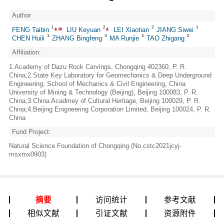
Author
1
2
2
1
FENG Taibin
LIU Keyuan
LEI Xiaotian
JIANG Siwei
1
3
4
2
CHEN Huili
ZHANG Bingfeng
MA Runjie
TAO Zhigang
Affiliation:
1.Academy of Dazu Rock Carvings, Chongqing 402360, P. R.
China;2.State Key Laboratory for Geomechanics & Deep Underground
Engineering; School of Mechanics & Civil Engineering, China
University of Mining & Technology (Beijing), Beijing 100083, P. R.
China;3.China Acadmey of Cultural Heritage, Beijing 100029, P. R.
China;4.Beijing Enigneering Corporation Limited, Beijing 100024, P. R.
China
Fund Project:
Natural Science Foundation of Chongqing (No.cstc2021jcyj-
msxmx0903)
摘要
访问统计
参考文献
相似文献
引证文献
资源附件