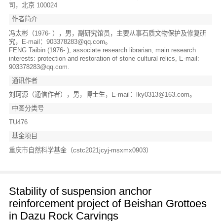
司，北京 100024
作者简介
冯太彬（1976- ），男，副研究馆员，主要从事石质文物保护及修复研
究，E-mail：903378283@qq.com。
FENG Taibin (1976- ), associate research librarian, main research
interests: protection and restoration of stone cultural relics, E-mail:
903378283@qq.com.
通讯作者
刘珂源（通信作者），男，博士生，E-mail：lky0313@163.com。
中图分类号
TU476
基金项目
重庆市自然科学基金（cstc2021jcyj-msxmx0903）
Stability of suspension anchor
reinforcement project of Beishan Grottoes
in Dazu Rock Carvings