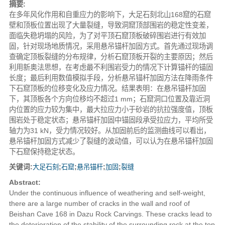
摘要:
在多年风化作用和自重应力的影响下，大足石刻北山168窟的石窟
壁和顶板位置出现了大量裂缝，导致洞窟顶部围岩的稳定性变差，
面临失稳坍塌的风险，为了对平顶石窟顶板破碎围岩进行有效加
固，针对现场地质情况，采用悬吊锚杆加固方式。首先通过现场调
查确定顶板裂缝的分布规律，分析石窟顶板开裂的主要原因；然后
利用新奥法思想，在考虑最不利围岩受力的情况下计算锚杆的锚固
长度；最后利用数值模拟手段，分析悬吊锚杆加固方法在降雨条件
下石窟顶板的位移变化及应力情况。结果表明：在悬吊锚杆加固
下，其顶板各个方向位移均不超过1 mm；石窟洞口位置及靠近洞
内位置的应力较为集中，最大拉应力小于砂岩的抗拉强度值，顶板
围岩处于稳定状态；悬吊锚杆加固中锚固段承受拉应力，平均所受
轴力为31 kN，受力情况较好。从加固前后的监测曲线可以看出，
悬吊锚杆加固方式减少了裂缝的波动值，可以认为在悬吊锚杆加固
下石窟保持稳定状态。
关键词:
大足石刻
;
石窟
;
悬吊锚杆
;
加固
;
裂缝
Abstract:
Under the continuous influence of weathering and self-weight,
there are a large number of cracks in the wall and roof of
Beishan Cave 168 in Dazu Rock Carvings. These cracks lead to
the deterioration of the stability of the surrounding rock at the top