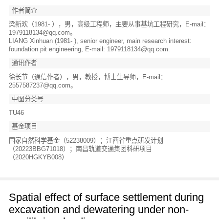
作者简介
梁新欢（1981- ），男，高级工程师，主要从事基坑工程研究，E-mail：
1979118134@qq.com。
LIANG Xinhuan (1981- ), senior engineer, main research interest:
foundation pit engineering, E-mail: 1979118134@qq.com.
通讯作者
徐长节（通信作者），男，教授，博士生导师，E-mail：
2557587237@qq.com。
中图分类号
TU46
基金项目
国家自然科学基金（52238009）；江西省重点研发计划
（20223BBG71018）；南昌轨道交通集团科研项目
（2020HGKYB008）
Spatial effect of surface settlement during
excavation and dewatering under non-