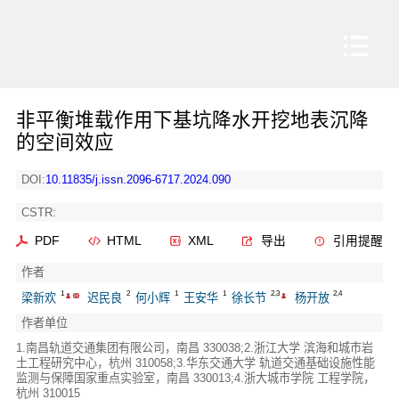
非平衡堆载作用下基坑降水开挖地表沉降
的空间效应
DOI:
10.11835/j.issn.2096-6717.2024.090
CSTR:
PDF
HTML
XML
导出
引用提醒
作者
1
2
1
1
2,3
2,4
梁新欢
迟民良
何小辉
王安华
徐长节
杨开放
作者单位
1.南昌轨道交通集团有限公司，南昌 330038;2.浙江大学 滨海和城市岩
土工程研究中心，杭州 310058;3.华东交通大学 轨道交通基础设施性能
监测与保障国家重点实验室，南昌 330013;4.浙大城市学院 工程学院，
杭州 310015