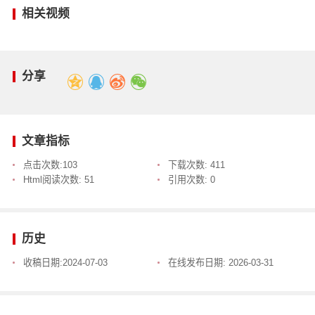
相关视频
分享
文章指标
点击次数:
103
下载次数:
411
Html阅读次数:
51
引用次数:
0
历史
收稿日期:
2024-07-03
在线发布日期:
2026-03-31