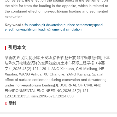
Conversely, the effect on the spatial effect of the settlement on
the side far from the loading is the opposite, which is related to
the combined effect of non-equilibrium loading and segmented
excavation.
Key words:
foundation pit dewatering
;
surface settlement
;
spatial
effect
;
non-equilibrium loading
;
numerical simulation
引用本文
梁新欢,迟民良,何小辉,王安华,徐长节,杨开放.非平衡堆载作用下基
坑降水开挖地表沉降的空间效应[J].土木与环境工程学报（中英
文）,2026,48(2):121-129. LIANG Xinhuan, CHI Minliang, HE
Xiaohui, WANG Anhua, XU Changjie, YANG Kaifang. Spatial
effect of surface settlement during excavation and dewatering
under non-equilibrium loading[J]. JOURNAL OF CIVIL AND
ENVIRONMENTAL ENGINEERING,2026,48(2):121-
129.10.11835/j. issn.2096-6717.2024.090
复制