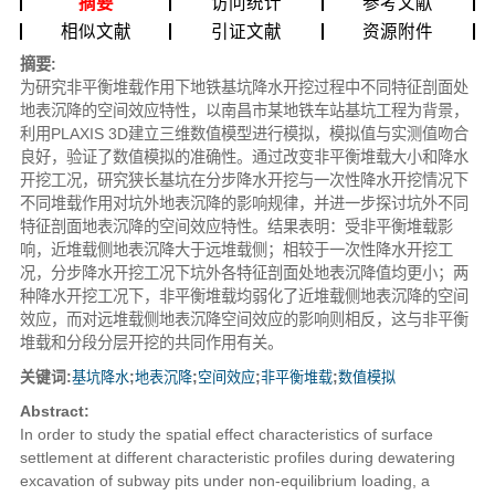
摘要
访问统计
参考文献
相似文献
引证文献
资源附件
摘要:
为研究非平衡堆载作用下地铁基坑降水开挖过程中不同特征剖面处
地表沉降的空间效应特性，以南昌市某地铁车站基坑工程为背景，
利用PLAXIS 3D建立三维数值模型进行模拟，模拟值与实测值吻合
良好，验证了数值模拟的准确性。通过改变非平衡堆载大小和降水
开挖工况，研究狭长基坑在分步降水开挖与一次性降水开挖情况下
不同堆载作用对坑外地表沉降的影响规律，并进一步探讨坑外不同
特征剖面地表沉降的空间效应特性。结果表明：受非平衡堆载影
响，近堆载侧地表沉降大于远堆载侧；相较于一次性降水开挖工
况，分步降水开挖工况下坑外各特征剖面处地表沉降值均更小；两
种降水开挖工况下，非平衡堆载均弱化了近堆载侧地表沉降的空间
效应，而对远堆载侧地表沉降空间效应的影响则相反，这与非平衡
堆载和分段分层开挖的共同作用有关。
关键词:
基坑降水
;
地表沉降
;
空间效应
;
非平衡堆载
;
数值模拟
Abstract:
In order to study the spatial effect characteristics of surface
settlement at different characteristic profiles during dewatering
excavation of subway pits under non-equilibrium loading, a