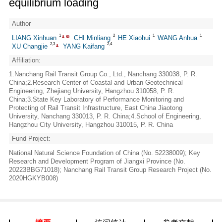
equilibrium loading
Author
1
2
1
1
LIANG Xinhuan
CHI Minliang
HE Xiaohui
WANG Anhua
2,3
2,4
XU Changjie
YANG Kaifang
Affiliation:
1.Nanchang Rail Transit Group Co., Ltd., Nanchang 330038, P. R.
China;2.Research Center of Coastal and Urban Geotechnical
Engineering, Zhejiang University, Hangzhou 310058, P. R.
China;3.State Key Laboratory of Performance Monitoring and
Protecting of Rail Transit Infrastructure, East China Jiaotong
University, Nanchang 330013, P. R. China;4.School of Engineering,
Hangzhou City University, Hangzhou 310015, P. R. China
Fund Project:
National Natural Science Foundation of China (No. 52238009); Key
Research and Development Program of Jiangxi Province (No.
20223BBG71018); Nanchang Rail Transit Group Research Project (No.
2020HGKYB008)