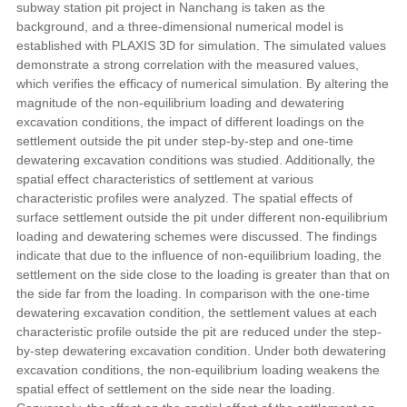
subway station pit project in Nanchang is taken as the
background, and a three-dimensional numerical model is
established with PLAXIS 3D for simulation. The simulated values
demonstrate a strong correlation with the measured values,
which verifies the efficacy of numerical simulation. By altering the
magnitude of the non-equilibrium loading and dewatering
excavation conditions, the impact of different loadings on the
settlement outside the pit under step-by-step and one-time
dewatering excavation conditions was studied. Additionally, the
spatial effect characteristics of settlement at various
characteristic profiles were analyzed. The spatial effects of
surface settlement outside the pit under different non-equilibrium
loading and dewatering schemes were discussed. The findings
indicate that due to the influence of non-equilibrium loading, the
settlement on the side close to the loading is greater than that on
the side far from the loading. In comparison with the one-time
dewatering excavation condition, the settlement values at each
characteristic profile outside the pit are reduced under the step-
by-step dewatering excavation condition. Under both dewatering
excavation conditions, the non-equilibrium loading weakens the
spatial effect of settlement on the side near the loading.