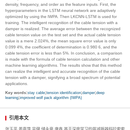
density, frequency, and order as the feature inputs. First, the
hyperparameters in the LSTM neural network are adaptively
optimized by using the IWPA. Then LKCNN-LSTM is used for
training. The intelligent recognition of the cable tension with a
damper is realized. The average error between the recognized
cable tension value on the test set and the actual cable tension
value is a mere 2.024%, the mean square error value is only
0.099 4%, the coefficient of determination is 0.980 6, and the
cable tension error is less than 5%. In conclusion, a comparison
is made with the formula of cable tension calculation and other
machine learning algorithms. The results show that this method
can realize the intelligent and accurate recognition of the cable
tension with a damper, signifying a broad spectrum of potential
applications.
Key words:
stay cable
;
tension identification
;
damper
;
deep
learning
;
improved wolf pack algorithm (IWPA)
引用本文
张玉平,姜嘉萍,吴健,储永豪,唐鑫.基于深度学习的带减振器斜拉索索