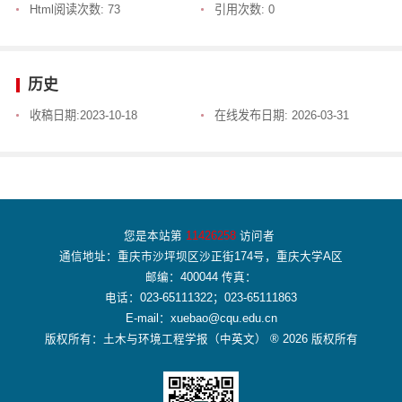
Html阅读次数:
73
引用次数:
0
历史
收稿日期:
2023-10-18
在线发布日期:
2026-03-31
您是本站第
11426258
访问者
通信地址：重庆市沙坪坝区沙正街174号，重庆大学A区
邮编：400044 传真：
电话：023-65111322；023-65111863
E-mail：xuebao@cqu.edu.cn
版权所有：土木与环境工程学报（中英文） ® 2026 版权所有