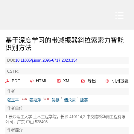
基于深度学习的带减振器斜拉索索力智能
识别方法
DOI:
10.11835/j.issn.2096-6717.2023.154
CSTR:
PDF
HTML
XML
导出
引用提醒
作者
1
1
2
1
1
张玉平
姜嘉萍
吴健
储永豪
唐鑫
作者单位
1.长沙理工大学 土木工程学院，长沙 410114;2.中交路桥华南工程有限
公司，广东 中山 528403
作者简介