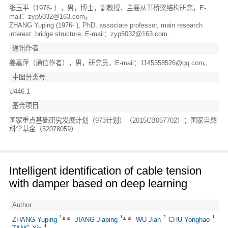
张玉平（1976- ），男，博士，副教授，主要从事桥梁结构研究，E-
mail：zyp5032@163.com。
ZHANG Yuping (1976- ), PhD, associate professor, main research
interest: bridge structure, E-mail：zyp5032@163.com.
通讯作者
姜嘉萍（通信作者），男，研究员，E-mail：1145358526@qq.com。
中图分类号
U446.1
基金项目
国家重点基础研究发展计划（973计划）（2015CB057702）；国家自然
科学基金（52078059）
Intelligent identification of cable tension
with damper based on deep learning
Author
1
1
2
1
ZHANG Yuping
JIANG Jiaping
WU Jian
CHU Yonghao
1