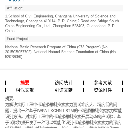
TANG Xin
Affiliation:
1.School of Civil Engineering, Changsha University of Science and
Technology, Changsha 410114, P. R. China;2.Road and Bridge South
China Engineering Co., Ltd., Zhongshan 528403, Guangdong, P. R.
China
Fund Project:
National Basic Research Program of China (973 Program) (No.
2015CB057702); National Natural Science Foundation of China (No.
52078059)
摘要
访问统计
参考文献
相似文献
引证文献
资源附件
摘要:
为解决实际工程中带减振器斜拉索索力测试难度大、精度低的问
题，提出一种基于IWPA-LKCNN-LSTM的带减振器斜拉索索力智能
识别方法。对实际工程中的带减振器斜拉索开展动态响应试验，基
于试验数据开发了一种可以智能化识别带减振器斜拉索索力的深度