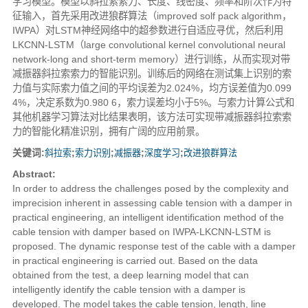
学习模型。模型以斜拉索索力、长度、线密度、频率和阶次作为特
征输入，首先采用改进狼群算法（improved solf pack algorithm，
IWPA）对LSTM神经网络中的超参数进行自适应寻优，然后利用
LKCNN-LSTM（large convolutional kernel convolutional neural
network-long and short-term memory）进行训练，从而实现对带
减振器斜拉索索力的智能识别。训练后的网络在测试集上识别的索
力值与实际索力值之间的平均误差为2.024%，均方误差值为0.099
4%，决定系数为0.980 6，索力误差均小于5%。与索力计算公式和
其他机器学习算法对比结果表明，该方法可实现带减振器斜拉索索
力的智能化精准识别，拥有广阔的应用前景。
关键词:
斜拉索
;
索力识别
;
减振器
;
深度学习
;
改进狼群算法
Abstract:
In order to address the challenges posed by the complexity and
imprecision inherent in assessing cable tension with a damper in
practical engineering, an intelligent identification method of the
cable tension with damper based on IWPA-LKCNN-LSTM is
proposed. The dynamic response test of the cable with a damper
in practical engineering is carried out. Based on the data
obtained from the test, a deep learning model that can
intelligently identify the cable tension with a damper is
developed. The model takes the cable tension, length, line