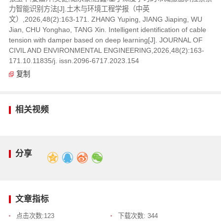
力智能识别方法[J].土木与环境工程学报（中英
文）,2026,48(2):163-171. ZHANG Yuping, JIANG Jiaping, WU
Jian, CHU Yonghao, TANG Xin. Intelligent identification of cable
tension with damper based on deep learning[J]. JOURNAL OF
CIVIL AND ENVIRONMENTAL ENGINEERING,2026,48(2):163-
171.10.11835/j. issn.2096-6717.2023.154
复制
相关视频
分享
文章指标
点击次数:
123
下载次数:
344