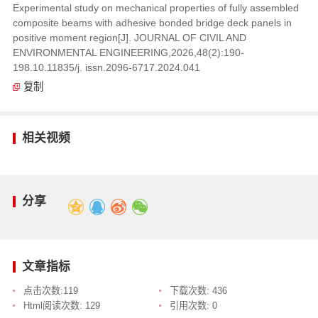
Experimental study on mechanical properties of fully assembled
composite beams with adhesive bonded bridge deck panels in
positive moment region[J]. JOURNAL OF CIVIL AND
ENVIRONMENTAL ENGINEERING,2026,48(2):190-
198.10.11835/j. issn.2096-6717.2024.041
复制
相关视频
分享
文章指标
点击次数:
119
下载次数:
436
Html阅读次数:
129
引用次数:
0