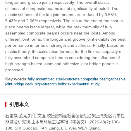
tongue-and-groove joint, respectively. The overall elastic
stiffness of composite beams is not significantly affected. The
elastic stiffness of the lap joint beams are reduced by 0.55%,
5.43% and 2.06% respectively. The slip at the end of the cast-in-
place beams is the largest, while the maximum slip of fully
assembled composite beams occurs near the joints. Among
different joint forms, the tongue and groove joint exhibits the best
performance in terms of strength and stiffness. Finally, based on
plastic theory, the calculation formula for the flexural capacity of
fully assembled composite beams considering the influence of
high-strength bolted joints and adhesive joint bridge panels is
proposed.
Key words:
fully assembled steel-concrete composite beam
;
adhesive
joint
;
bridge deck
;
high-strength bolts
;
experimental study
引用本文
石国操,范亮,刘伟,文强.胶接缝桥面板全装配组合梁正弯矩区力学性
能试验研究[J].土木与环境工程学报（中英文）,2026,48(2):190-
198. SHI Guocao, FAN Liang, LIU Wei, WEN Qiang.