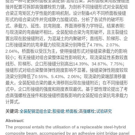
提出一种可更换桥面板全装配钢-混组合梁，其桥面板采用胶接缝连
接并配置可拆卸高强螺栓剪力键。为剖析不同接缝形式对全装配组
合梁正弯矩区力学性能的影响机制，设计制备4片不同桥面板接缝
形式的组合梁试件并完成静力加载试验，分析了各试件的破坏形
式、承载力、延性、抗弯刚度、界面滑移等力学特征。结果表明：
与现浇梁的弯曲破坏相比，全装配组合梁为弯剪破坏，且主裂缝位
置出现在胶接缝附近，为混凝土的内聚破坏；直线形、阶梯形、企
口形接缝梁的抗弯承载力较现浇梁分别降低了4.78%、2.07%、
2.04%，桥面板以受压为主，使得接缝形式对接缝梁承载力的影响
较小；有无接缝对组合梁整体延性影响较大，现浇梁延性系数较直
线形、阶梯形、企口形接缝分别高出14.39%、34.87%、7.75%；
接缝形式对组合梁整体弹性刚度影响不显著，接缝梁弹性刚度较现
浇梁分别降低了0.55%、5.43%、2.06%；现浇梁的梁端部滑移量
最大，全装配组合梁的最大滑移则出现在接缝附近；在不同接缝形
式中，企口形接缝的强度和刚度表现最优。基于塑性理论提出了考
虑高强螺栓连接件和胶接缝桥面板影响的全装配组合梁抗弯承载力
计算式。
关键词:
全装配钢混组合梁
;
胶接缝
;
桥面板
;
高强螺栓
;
试验研究
Abstract:
The proposal entails the utilisation of a replaceable steel-hybrid
composite beam, accompanied by an adhesive joint bridge panel