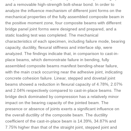
and a removable high-strength bolt-shear bond. In order to
analyze the influence mechanism of different joint forms on the
mechanical properties of the fully assembled composite beam in
the positive moment zone, four composite beams with different
bridge panel joint forms were designed and prepared, and a
static loading test was completed. The mechanical
characteristics of each specimen, including failure mode, bearing
capacity, ductility, flexural stiffness and interface slip, were
analyzed. The findings indicate that, in comparison to cast-in-
place beams, which demonstrate failure in bending, fully
assembled composite beams manifest bending-shear failure,
with the main crack occurring near the adhesive joint, indicating
concrete cohesion failure. Linear, stepped and dovetail joint
beams showed a reduction in flexural capacity of 4.78%, 2.07%
and 2.04% respectively compared to cast-in-place beams. The
bridge deck dominated by compression has a relatively minor
impact on the bearing capacity of the jointed beam. The
presence or absence of joints exerts a significant influence on
the overall ductility of the composite beam. The ductility
coefficient of the cast-in-place beam is 14.39%, 34.87% and
7.75% higher than that of the straight joint, stepped joint and