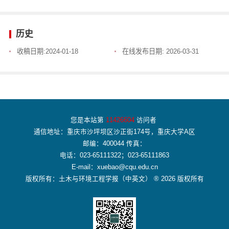
历史
收稿日期:
2024-01-18
在线发布日期:
2026-03-31
您是本站第
11426604
访问者
通信地址：重庆市沙坪坝区沙正街174号，重庆大学A区
邮编：400044 传真：
电话：023-65111322；023-65111863
E-mail：xuebao@cqu.edu.cn
版权所有：土木与环境工程学报（中英文） ® 2026 版权所有