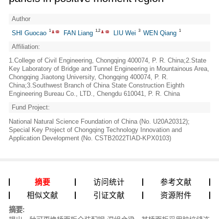
Author
1
1,2
3
1
SHI Guocao
FAN Liang
LIU Wei
WEN Qiang
Affiliation:
1.College of Civil Engineering, Chongqing 400074, P. R. China;2.State
Key Laboratory of Bridge and Tunnel Engineering in Mountainous Area,
Chongqing Jiaotong University, Chongqing 400074, P. R.
China;3.Southwest Branch of China State Construction Eighth
Engineering Bureau Co., LTD., Chengdu 610041, P. R. China
Fund Project:
National Natural Science Foundation of China (No. U20A20312);
Special Key Project of Chongqing Technology Innovation and
Application Development (No. CSTB2022TIAD-KPX0103)
摘要
访问统计
参考文献
相似文献
引证文献
资源附件
摘要: