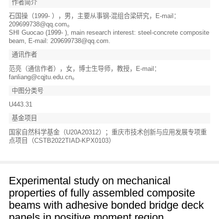
作者简介
石国操（1999- ），男，主要从事钢-混组合梁研究，E-mail：
209699738@qq.com。
SHI Guocao (1999- ), main research interest: steel-concrete composite
beam, E-mail: 209699738@qq.com.
通讯作者
范亮（通信作者），女，博士生导师，教授，E-mail：
fanliang@cqjtu.edu.cn。
中图分类号
U443.31
基金项目
国家自然科学基金（U20A20312）；重庆市技术创新与应用发展专项重
点项目（CSTB2022TIAD-KPX0103）
Experimental study on mechanical
properties of fully assembled composite
beams with adhesive bonded bridge deck
panels in positive moment region