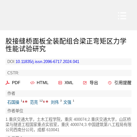
胶接缝桥面板全装配组合梁正弯矩区力学
性能试验研究
DOI:
10.11835/j.issn.2096-6717.2024.041
CSTR:
PDF
HTML
XML
导出
引用提醒
作者
1
1,2
3
1
石国操
范亮
刘伟
文强
作者单位
1.重庆交通大学，土木工程学院，重庆 400074;2.重庆交通大学，山区桥
梁与隧道工程国家重点实验室，重庆 400074;3.中国建筑第八工程局有限
公司西南分公司，成都 610041