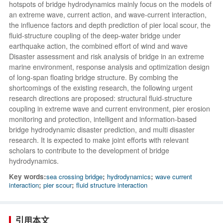
hotspots of bridge hydrodynamics mainly focus on the models of
an extreme wave, current action, and wave-current interaction,
the influence factors and depth prediction of pier local scour, the
fluid-structure coupling of the deep-water bridge under
earthquake action, the combined effort of wind and wave
Disaster assessment and risk analysis of bridge in an extreme
marine environment, response analysis and optimization design
of long-span floating bridge structure. By combing the
shortcomings of the existing research, the following urgent
research directions are proposed: structural fluid-structure
coupling in extreme wave and current environment, pier erosion
monitoring and protection, intelligent and information-based
bridge hydrodynamic disaster prediction, and multi disaster
research. It is expected to make joint efforts with relevant
scholars to contribute to the development of bridge
hydrodynamics.
Key words:
sea crossing bridge
;
hydrodynamics
;
wave current
interaction
;
pier scour
;
fluid structure interaction
引用本文