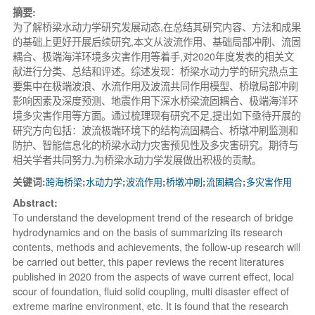
摘要:
为了解桥梁水动力学研究发展动态,在总结其研究内容、方法和成果
的基础上更好开展后续研究,本文从波流作用、基础局部冲刷、流固
耦合、极端海洋环境多灾害作用等着手,对2020年度发表的相关文
献进行分类、总结和评述。综述发现：桥梁水动力学的研究热点主
要集中在极端波浪、水流作用及波流共同作用模型、桥墩局部冲刷
影响因素及深度预测、地震作用下深水桥梁流固耦合、极端海洋环
境多灾害作用等方面。通过梳理现有研究不足,提出如下亟待开展的
研究方向包括：波流极端环境下的结构流固耦合、桥墩冲刷监测和
防护、智能信息化的桥梁水动力灾害预见性及多灾害研究。期待与
相关学者共同努力,为桥梁水动力学发展做出积极的贡献。
关键词:
跨海桥梁
;
水动力学
;
波流作用
;
桥墩冲刷
;
流固耦合
;
多灾害作用
Abstract:
To understand the development trend of the research of bridge
hydrodynamics and on the basis of summarizing its research
contents, methods and achievements, the follow-up research will
be carried out better, this paper reviews the recent literatures
published in 2020 from the aspects of wave current effect, local
scour of foundation, fluid solid coupling, multi disaster effect of
extreme marine environment, etc. It is found that the research