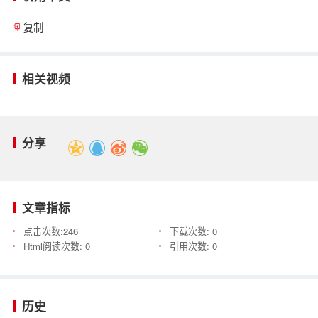
复制
相关视频
分享
文章指标
点击次数:
246
下载次数:
0
Html阅读次数:
0
引用次数:
0
历史