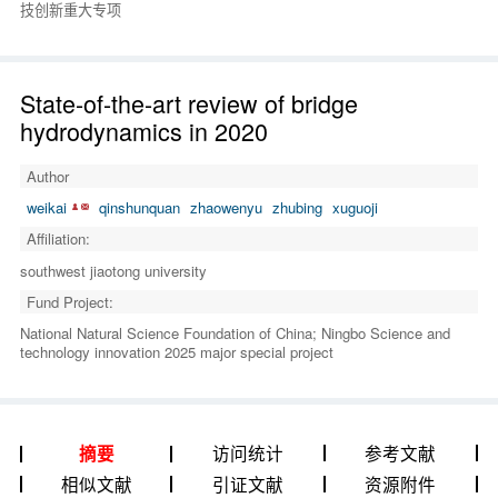
技创新重大专项
State-of-the-art review of bridge
hydrodynamics in 2020
Author
weikai
qinshunquan
zhaowenyu
zhubing
xuguoji
Affiliation:
southwest jiaotong university
Fund Project:
National Natural Science Foundation of China; Ningbo Science and
technology innovation 2025 major special project
访问统计
参考文献
摘要
相似文献
引证文献
资源附件