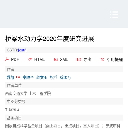
桥梁水动力学2020年度研究进展
CSTR:
[cstr]
PDF
HTML
XML
导出
引用提醒
作者
魏凯
秦顺全
赵文玉
祝兵
徐国际
作者单位
西南交通大学 土木工程学院
中图分类号
TU375.4
基金项目
国家自然科学基金项目（面上项目，重点项目，重大项目）；宁波市科