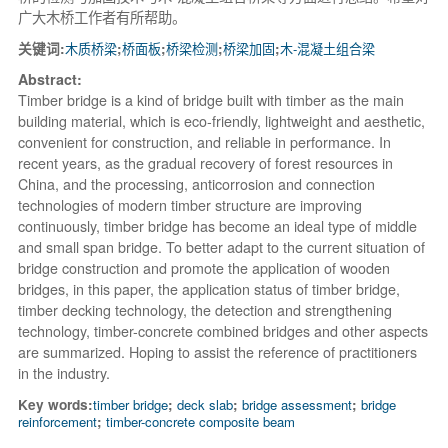
广大木桥工作者有所帮助。
关键词:
木质桥梁
;
桥面板
;
桥梁检测
;
桥梁加固
;
木-混凝土组合梁
Abstract:
Timber bridge is a kind of bridge built with timber as the main
building material, which is eco-friendly, lightweight and aesthetic,
convenient for construction, and reliable in performance. In
recent years, as the gradual recovery of forest resources in
China, and the processing, anticorrosion and connection
technologies of modern timber structure are improving
continuously, timber bridge has become an ideal type of middle
and small span bridge. To better adapt to the current situation of
bridge construction and promote the application of wooden
bridges, in this paper, the application status of timber bridge,
timber decking technology, the detection and strengthening
technology, timber-concrete combined bridges and other aspects
are summarized. Hoping to assist the reference of practitioners
in the industry.
Key words:
timber bridge
;
deck slab
;
bridge assessment
;
bridge
reinforcement
;
timber-concrete composite beam