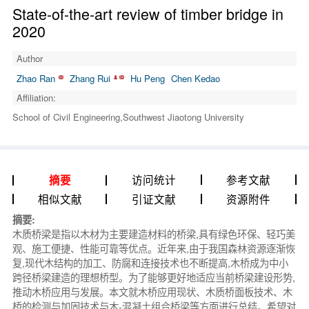
State-of-the-art review of timber bridge in
2020
Author
Zhao Ran
Zhang Rui
Hu Peng
Chen Kedao
Affiliation:
School of Civil Engineering,Southwest Jiaotong University
访问统计
参考文献
摘要
相似文献
引证文献
资源附件
摘要:
木质桥梁是指以木材为主要建造材料的桥梁,具有绿色环保、轻巧美
观、施工便捷、性能可靠等优点。近年来,由于我国森林资源逐渐恢
复,现代木结构的加工、防腐和连接技术也不断提高,木桥成为中小
跨径桥梁建造的理想桥型。为了能够更好地适应当前桥梁建设形势,
推动木桥应用与发展。本文就木桥应用现状、木质桥面板技术、木
桥的检测与加固技术与木-混凝土组合桥梁等方面进行总结。希望对