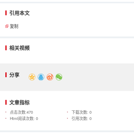
引用本文
复制
相关视频
分享
文章指标
点击次数:
470
下载次数:
0
Html阅读次数:
0
引用次数:
0