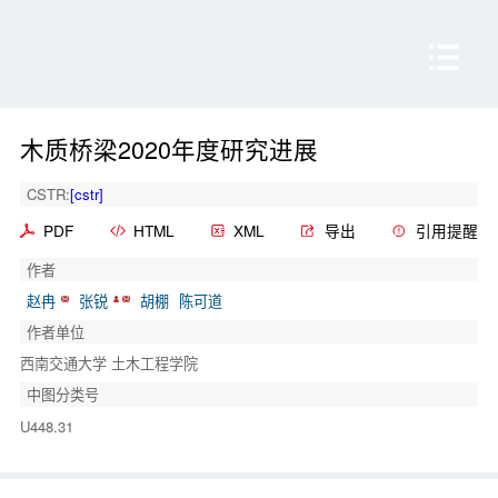
木质桥梁2020年度研究进展
CSTR:
[cstr]
PDF
HTML
XML
导出
引用提醒
作者
赵冉
张锐
胡棚
陈可道
作者单位
西南交通大学 土木工程学院
中图分类号
U448.31