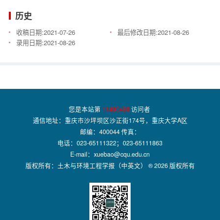
历史
收稿日期:
2021-07-26
最后修改日期:
2021-08-26
录用日期:
2021-08-26
您是本站第
11400480
访问者
通信地址：重庆市沙坪坝区沙正街174号，重庆大学A区
邮编：400044 传真：
电话：023-65111322；023-65111863
E-mail：xuebao@cqu.edu.cn
版权所有：土木与环境工程学报（中英文） ® 2026 版权所有