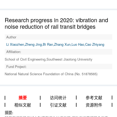
Research progress in 2020: vibration and
noise reduction of rail transit bridges
Author
Li Xiaozhen,Zheng Jing,Bi Ran,Zhang Xun,Luo Hao,Cao Zhiyang
Affiliation:
School of Civil Engineering,Southwest Jiaotong University
Fund Project:
National Natural Science Foundation of China (No. 51878565)
访问统计
参考文献
摘要
相似文献
引证文献
资源附件
摘要: