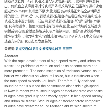
随着高速铁路与城市轨道交通的快速发展,振动与噪声问题愈发突
出。传统直立式声屏障对轮轨噪声降噪效果明显,但当列车运行速度
超过250km/h时,其噪量不足,为此,我国高速铁路正力推全封闭声屏
障的建设。同时,近年来,钢桥或钢-混组合桥在我国高速铁路和城市
轨道交通中逐步得到广泛应用,钢桥或钢-混组合桥的声辐射能力更
强,具有频谱宽、幅值大和难控制等特点,因此,在环境敏感区域建造
钢桥或钢-混组合桥亟待解决其噪声控制问题。围绕“高速铁路声屏
障降噪性能与动力特性”和“钢桥减振降噪”两个研究方向,本文简要评
述该方向的研究动态及发展趋势。
关键词:
轨道交通
;
减振降噪
;
桥梁结构噪声
;
声屏障
Abstract:
With the rapid development of high-speed railway and urban rail
transit, the problems of vibration and noise become more and
more prominent. The noise mitigation of traditional vertical sound
barrier was obvious on wheel rail noise, but is insufficient when
the train speed exceeds 250 km/h. Therefore, fully enclosed
sound barrier is pushed the construction alongside high-speed
railway In recent years, steel bridges or steel-concrete composite
bridges have gradually been widely applied in high-speed railway
and urban rail transit. Steel bridges or steel-concrete composite
bridges have greaterer sound radiation ability, wide spectrum,