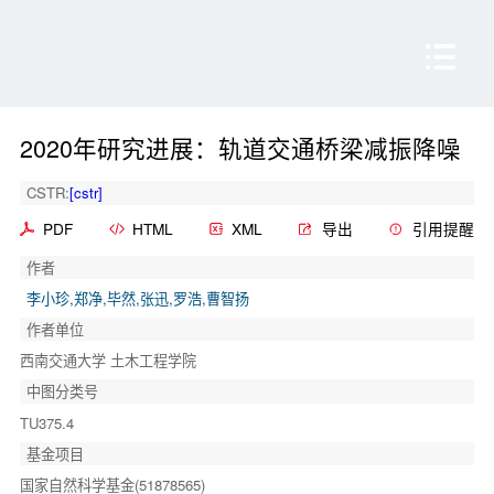
2020年研究进展：轨道交通桥梁减振降噪
CSTR:
[cstr]
PDF
HTML
XML
导出
引用提醒
作者
李小珍,郑净,毕然,张迅,罗浩,曹智扬
作者单位
西南交通大学 土木工程学院
中图分类号
TU375.4
基金项目
国家自然科学基金(51878565)