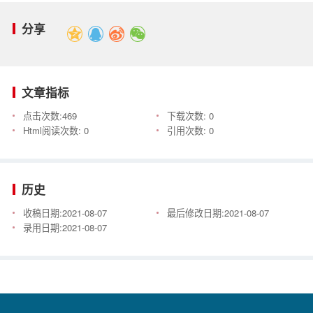
分享
文章指标
点击次数:
469
下载次数:
0
Html阅读次数:
0
引用次数:
0
历史
收稿日期:
2021-08-07
最后修改日期:
2021-08-07
录用日期:
2021-08-07