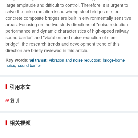
large amplitude and difficult to control. Therefore, it is urgent to
solve the noise radiation issue wheng steel bridges or steel-
concrete composite bridges are built in environmentally sensitive
areas. Focusing on the two study directions of "noise reduction
performance and dynamic characteristics of high-speed railway
sound barrier" and "vibration and noise reduction of steel
bridge", the research trends and development trend of this
direction are briefly reviewed in this article.
Key words:
rail transit
;
vibration and noise reduction
;
bridge-borne
noise
;
sound barrier
引用本文
复制
相关视频