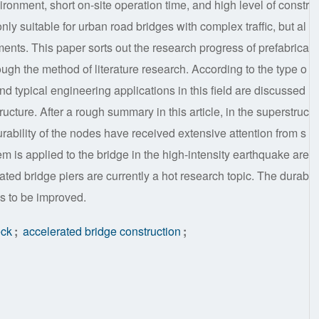
ironment, short on-site operation time, and high level of constr
nly suitable for urban road bridges with complex traffic, but al
nments. This paper sorts out the research progress of prefabrica
gh the method of literature research. According to the type o
nd typical engineering applications in this field are discussed
ucture. After a rough summary in this article, in the superstruc
urability of the nodes have received extensive attention from s
em is applied to the bridge in the high-intensity earthquake are
ated bridge piers are currently a hot research topic. The durab
eds to be improved.
eck
;
accelerated bridge construction
;