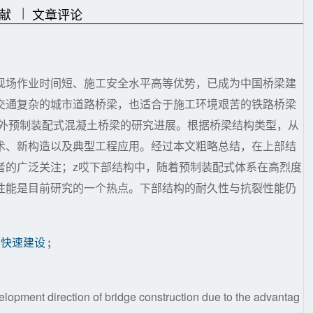
|
|
献
文章评论
现场作业时间短、施工安全水平高等优势，已成为中国桥梁建
交通复杂的城市道路桥梁，也适合于施工环境艰苦的铁路桥梁
内外预制装配式混凝土桥梁的研究进展。根据桥梁结构类型，从
术、新构造以及典型工程应用。经过本文粗略总结，在上部结
者的广泛关注；z哎下部结构中，随着预制装配式体系在高烈度
性能是目前研究的一个热点。下部结构的耐久性与抗裂性能仍
梁快速建设
;
lopment direction of bridge construction due to the advantag