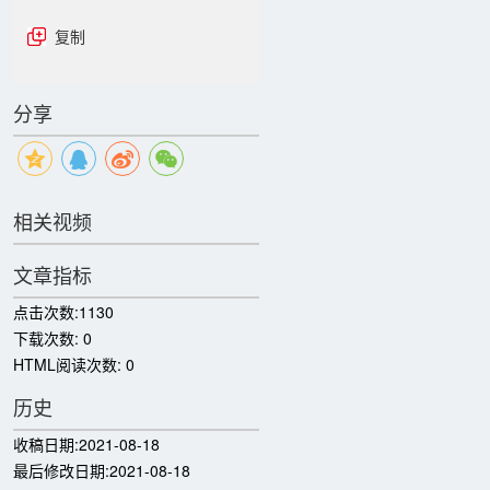
复制
分享
相关视频
文章指标
点击次数:
1130
下载次数:
0
HTML阅读次数:
0
历史
收稿日期:
2021-08-18
最后修改日期:
2021-08-18