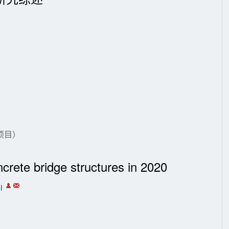
项目）
ncrete bridge structures in 2020
i