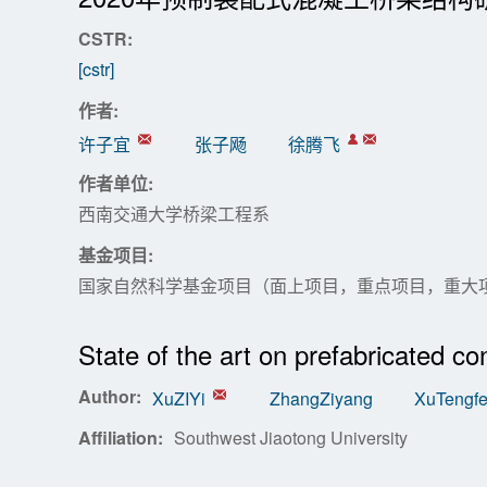
CSTR:
[cstr]
作者:
许子宜
张子飏
徐腾飞
作者单位:
西南交通大学桥梁工程系
基金项目:
国家自然科学基金项目（面上项目，重点项目，重大
State of the art on prefabricated co
Author:
XuZIYi
ZhangZiyang
XuTengfe
Affiliation:
Southwest Jiaotong University