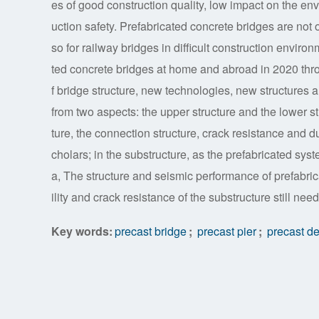
es of good construction quality, low impact on the env
uction safety. Prefabricated concrete bridges are not o
so for railway bridges in difficult construction enviro
ted concrete bridges at home and abroad in 2020 throu
f bridge structure, new technologies, new structures a
from two aspects: the upper structure and the lower str
ture, the connection structure, crack resistance and d
cholars; in the substructure, as the prefabricated syst
a, The structure and seismic performance of prefabric
ility and crack resistance of the substructure still ne
Key words:
precast bridge
;
precast pier
;
precast d