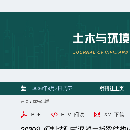
期刊社主页
2026年8月7日 周五
首页
优先出版
>
PDF
HTML阅读
XML下载
2020年预制装配式混凝土桥梁结构