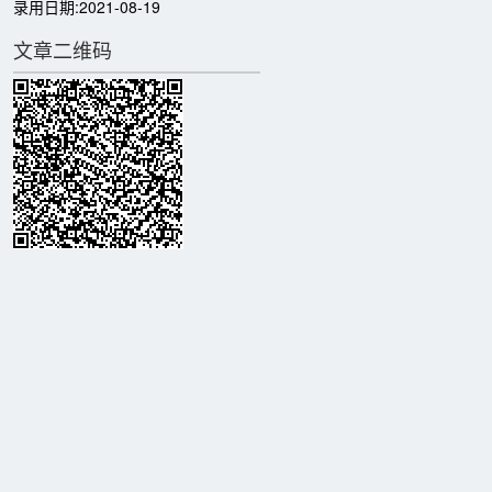
录用日期:
2021-08-19
文章二维码