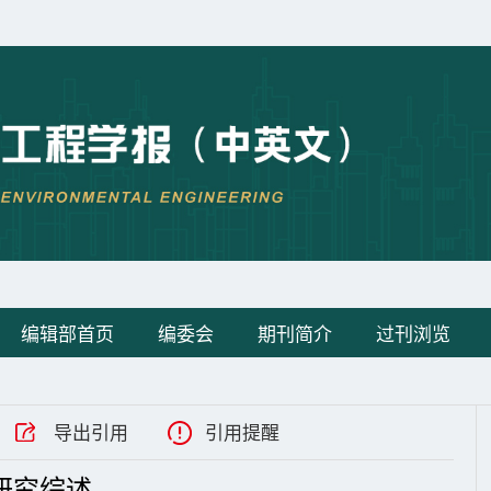
编辑部首页
编委会
期刊简介
过刊浏览
导出引用
引用提醒
研究综述