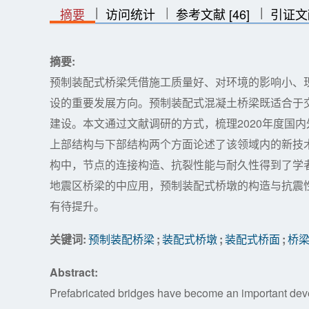
|
|
|
|
|
摘要
访问统计
参考文献 [46]
引证文
摘要:
预制装配式桥梁凭借施工质量好、对环境的影响小、
设的重要发展方向。预制装配式混凝土桥梁既适合于
建设。本文通过文献调研的方式，梳理2020年度国
上部结构与下部结构两个方面论述了该领域内的新技
构中，节点的连接构造、抗裂性能与耐久性得到了学
地震区桥梁的中应用，预制装配式桥墩的构造与抗震
有待提升。
关键词:
预制装配桥梁
;
装配式桥墩
;
装配式桥面
;
桥
Abstract:
Prefabricated bridges have become an important deve