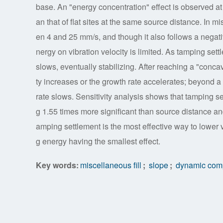
base. An "energy concentration" effect is observed at 
an that of flat sites at the same source distance. In m
en 4 and 25 mm/s, and though it also follows a negativ
nergy on vibration velocity is limited. As tamping settl
slows, eventually stabilizing. After reaching a "conca
ty increases or the growth rate accelerates; beyond a 
rate slows. Sensitivity analysis shows that tamping se
g 1.55 times more significant than source distance a
amping settlement is the most effective way to lower 
g energy having the smallest effect.
Key words:
miscellaneous fill
;
slope
;
dynamic com