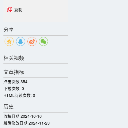
复制
分享
相关视频
文章指标
点击次数:
354
下载次数:
0
HTML阅读次数:
0
历史
收稿日期:
2024-10-10
最后修改日期:
2024-11-23