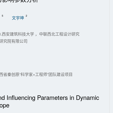
5
2
文宇坤
;3.西安建筑科技大学 ，中联西北工程设计研究
计研究院有限公司
)；陕西省秦创原“科学家+工程师”团队建设项目
and Influencing Parameters in Dynamic
lope