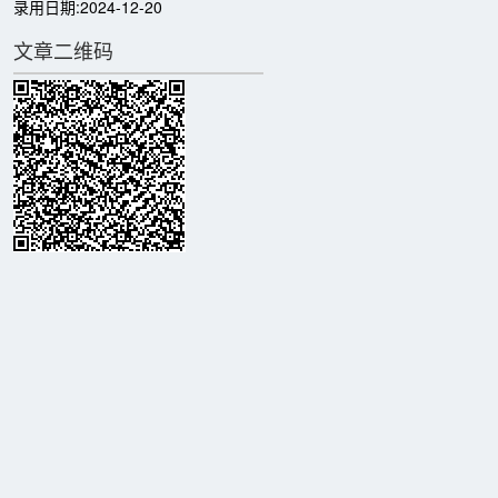
录用日期:
2024-12-20
文章二维码