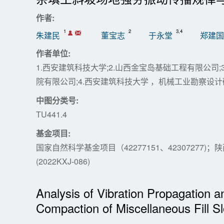
作者:
1
2
3,4
朱建民
董宝志
于永堂
郑建国
作者单位:
1.西安建筑科技大学;2.山西金宝岛基础工程有限公司
院有限公司;4.西安建筑科技大学 ，机械工业勘察设
中图分类号:
TU441.4
基金项目:
国家自然科学基金项目（42277151、42307277
(2022KXJ-086)
Analysis of Vibration Propagation 
Compaction of Miscellaneous Fill S