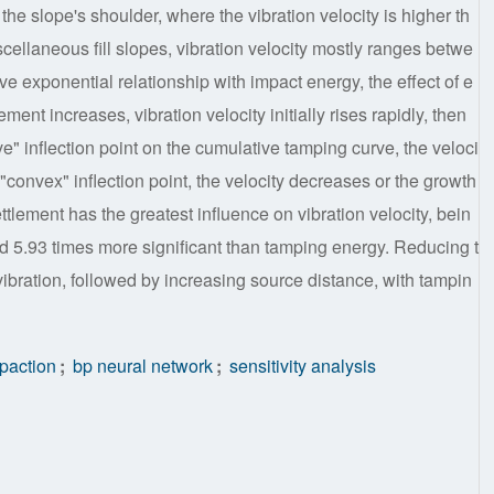
the slope's shoulder, where the vibration velocity is higher th
iscellaneous fill slopes, vibration velocity mostly ranges betwe
e exponential relationship with impact energy, the effect of e
ement increases, vibration velocity initially rises rapidly, then
ve" inflection point on the cumulative tamping curve, the veloci
"convex" inflection point, the velocity decreases or the growth
ttlement has the greatest influence on vibration velocity, bein
nd 5.93 times more significant than tamping energy. Reducing t
vibration, followed by increasing source distance, with tampin
paction
;
bp neural network
;
sensitivity analysis