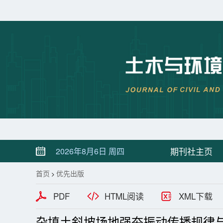
期刊社主页
2026年8月6日 周四
首页
优先出版
>
PDF
HTML阅读
XML下载
杂填土斜坡场地强夯振动传播规律