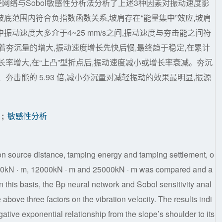
经网络与Sobol敏感性分析法分析了上述3种因素对振动速度影
底范围内符合负指数函数关系,坡肩存在“能量集中”效应,坡肩
动速度大多介于4~25 mm/s之间,振动速度与夯击能之间符
着夯沉量的增大,振动速度增长先快后慢,最终趋于稳定,在累计
长率增大,在“上凸”型折点后,振动速度减小或增长率衰减。夯沉
夯击能的 5.93 倍,减小夯沉量对减轻振动的效果最明显,振源
;
敏感性分析
tion source distance, tamping energy and tamping settlement, o
 4000kN · m, 12000kN · m and 25000kN · m was compared and a
On this basis, the Bp neural network and Sobol sensitivity anal
above three factors on the vibration velocity. The results indi
egative exponential relationship from the slope’s shoulder to its