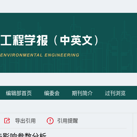
编辑部首页
编委会
期刊简介
过刊浏览
导出引用
引用提醒
与影响参数分析