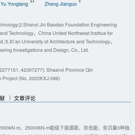
3,4
5
Yu Yongtang
Zheng Jianguo
Technology;2.Shanxi Jin Baodao Foundation Engineering
e and Technology，China United Northwest Institue for
.;5.Xi’an University of Architecture and Technology，
ering Investigations and Design, Co., Ltd.
 42277151, 42307277); Shaanxi Province Qin
 Project (No. 2022KXJ-086)
|
|
献
文章评论
000kN·m、25000kN·m能级下振源距、夯击能、夯沉量3种独