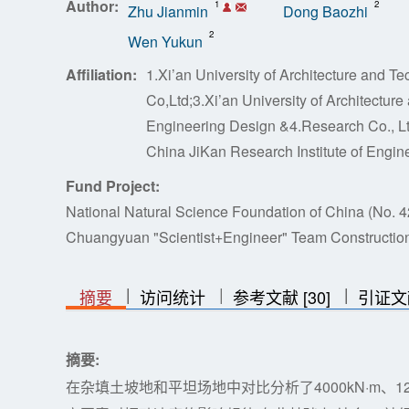
Author:
1
2
Zhu Jianmin
Dong Baozhi
2
Wen Yukun
Affiliation:
1.Xi’an University of Architecture and 
Co,Ltd;3.Xi’an University of Architectur
Engineering Design &4.Research Co., Ltd
China JiKan Research Institute of Engine
Fund Project:
National Natural Science Foundation of China (No.
Chuangyuan "Scientist+Engineer" Team Construction
|
|
|
|
|
摘要
访问统计
参考文献 [30]
引证文
摘要:
在杂填土坡地和平坦场地中对比分析了4000kN·m、12