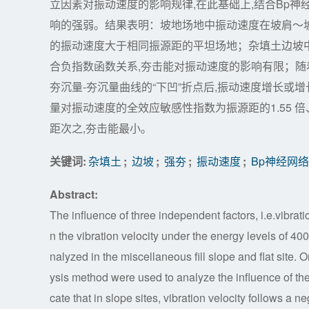
立因素对振动速度的影响规律,在此基础上,结合Bp神
响的强弱。结果表明：坡地场地中振动速度在坡肩～坡
的振动速度大于相同振源距的平坦场地；杂填土边坡中振
合负指数函数关系,夯击能对振动速度的影响有限；随
夯沉量-夯沉量曲线的“下凹”折点后,振动速度增长或增
量对振动速度的全效应敏感性指数为振源距的1.55 倍、
距次之,夯击能最小。
关键词:
杂填土
;
边坡
;
强夯
;
振动速度
;
Bp神经网络
Abstract:
The influence of three independent factors, i.e.vibra
n the vibration velocity under the energy levels of
nalyzed in the miscellaneous fill slope and flat site. 
ysis method were used to analyze the influence of the 
cate that in slope sites, vibration velocity follows a n