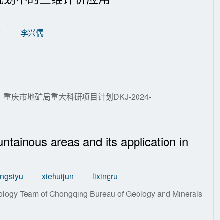
君
李兴儒
179；重庆市地矿局重大科研项目计划DKJ-2024-
ntainous areas and its application in
ngsiyu
xiehuijun
lixingru
logy Team of Chongqing Bureau of Geology and Minerals