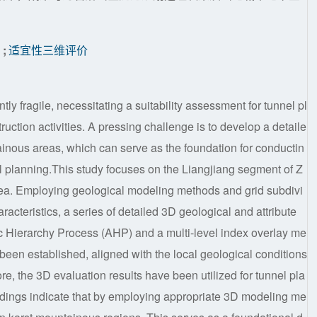
划
;
适宜性三维评价
ly fragile, necessitating a suitability assessment for tunnel pl
uction activities. A pressing challenge is to develop a detaile
inous areas, which can serve as the foundation for conductin
el planning.This study focuses on the Liangjiang segment of Z
ea. Employing geological modeling methods and grid subdivi
racteristics, a series of detailed 3D geological and attribute
 Hierarchy Process (AHP) and a multi-level index overlay me
been established, aligned with the local geological conditions
ore, the 3D evaluation results have been utilized for tunnel pla
ndings indicate that by employing appropriate 3D modeling me