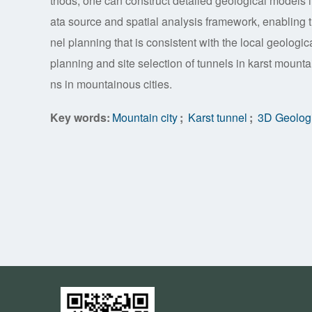
thods, one can construct detailed geological models 
ata source and spatial analysis framework, enabling t
nel planning that is consistent with the local geologi
planning and site selection of tunnels in karst mount
ns in mountainous cities.
Key words:
Mountain city
;
Karst tunnel
;
3D Geologi