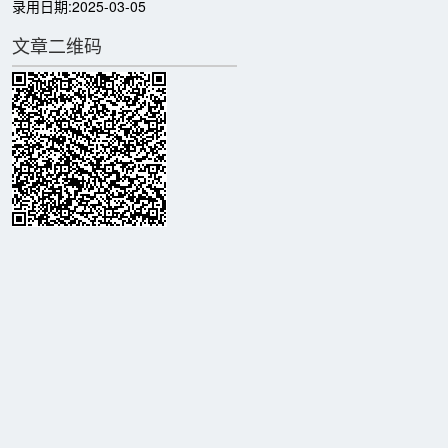
录用日期:
2025-03-05
文章二维码