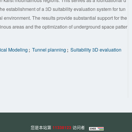
in karst mountainous regions. This serves as a foundational d
he establishment of a 3D suitability evaluation system for tun
cal environment. The results provide substantial support for the
ainous areas and the optimization of underground space patter
cal Modeling
;
Tunnel planning
;
Suitability 3D evaluation
您是本站第
11338123
访问者