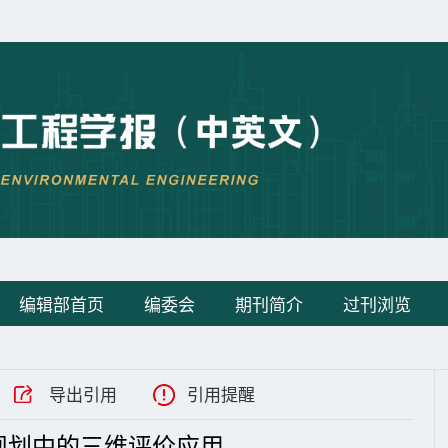
编辑部首页
编委会
期刊简介
过刊浏览
导出引用
引用提醒
规划中的三维评价应用