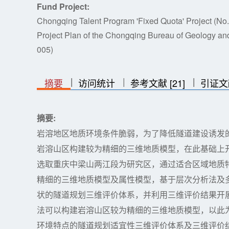
Fund Project:
Chongqing Talent Program 'Fixed Quota' Project (N
Project Plan of the Chongqing Bureau of Geology a
005)
|
|
|
|
|
摘要
访问统计
参考文献 [21]
引证文
摘要:
岩溶地区地质环境条件脆弱，为了降低隧道建设诱发
岩溶山区构建较为精细的三维地质模型，在此基础上
选取重庆中梁山两江段为研究区，通过适合区域地质
精细的三维地质模型及属性模型，基于层次分析法及
状的隧道规划三维评价体系，并利用三维评价结果开
法可以构建岩溶山区较为精细的三维地质模型，以此
环境特点的隧道规划适宜性三维评价体系及三维评价