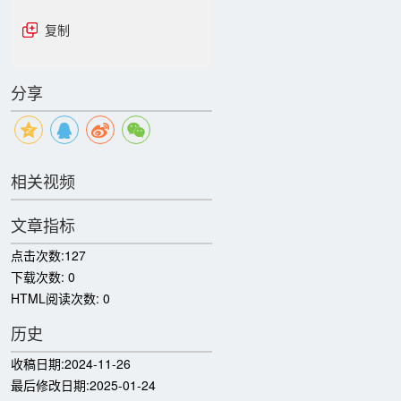
复制
分享
相关视频
文章指标
点击次数:
127
下载次数:
0
HTML阅读次数:
0
历史
收稿日期:
2024-11-26
最后修改日期:
2025-01-24