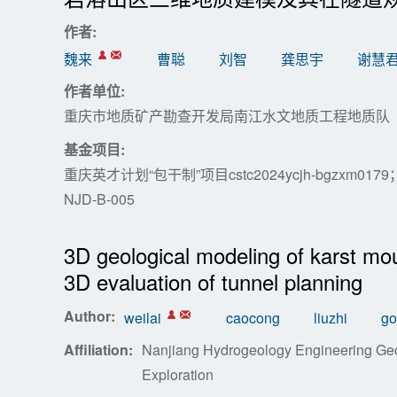
作者:
魏来
曹聪
刘智
龚思宇
谢慧
作者单位:
重庆市地质矿产勘查开发局南江水文地质工程地质队
基金项目:
重庆英才计划“包干制”项目cstc2024ycjh-bgzxm0
NJD-B-005
3D geological modeling of karst mou
3D evaluation of tunnel planning
Author:
weilai
caocong
liuzhi
go
Affiliation:
Nanjiang Hydrogeology Engineering Geo
Exploration