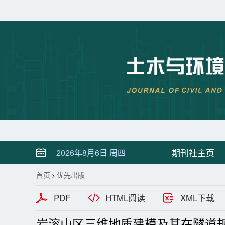
期刊社主页
2026年8月6日 周四
首页
优先出版
>
PDF
HTML阅读
XML下载
岩溶山区三维地质建模及其在隧道