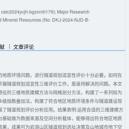
o. cstc2024ycjh-bgzxm0179); Major Research
nd Mineral Resources (No. DKJ-2024-NJD-B-
|
|
献
文章评论
的地质环境问题，进行隧道规划适宜性评价十分必要。如何在
开展隧道规划适宜性三维评价工作，是亟待解决的问题。本文
特征的三维地质建模方法与网格剖分方法，构建了一系列较为
多级指数叠加法，构建了符合地区地质环境条件与隧道建设现
展了隧道规划评价分析应用。结果表明:运用合适的三维建模方
为基础做为数据来源及空间分析载体，能够得出符合地区地质
结果，成果可为岩溶山区隧道规划选址决策及山地城市地下空