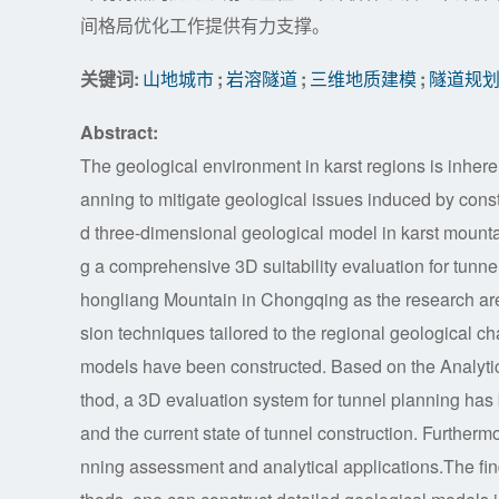
间格局优化工作提供有力支撑。
关键词:
山地城市
;
岩溶隧道
;
三维地质建模
;
隧道规
Abstract:
The geological environment in karst regions is inherent
anning to mitigate geological issues induced by constr
d three-dimensional geological model in karst mounta
g a comprehensive 3D suitability evaluation for tunn
hongliang Mountain in Chongqing as the research ar
sion techniques tailored to the regional geological cha
models have been constructed. Based on the Analytic
thod, a 3D evaluation system for tunnel planning has 
and the current state of tunnel construction. Furtherm
nning assessment and analytical applications.The fi