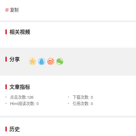
复制
相关视频
分享
文章指标
点击次数:
126
下载次数:
0
Html阅读次数:
0
引用次数:
0
历史