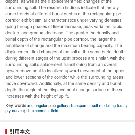
depths, as well as the displacement field changes of the
surrounding soil. The research findings indicate that the p-y
curve trends at different burial depths of the rectangular pipe
corridor exhibit similar characteristics under varying densities,
going through phases of linear increase, peak variation, rapid
decline, and gradual decrease. The greater the density and
burial depth of the rectangular pipe corridor, the larger the
amplitude of change and the maximum bearing capacity. The
displacement field changes of the soil at the same burial depth
during different stages of the uplift process are similar, with the
surrounding soil displacement transitioning from an overall
upward movement to localized upward movement at the upper
and lower sections of the corridor while the surrounding areas
move downward. Additionally, at the same density and burial
depth, the angle of the displacement change surface of the soil
increases with the height of uplift.
Key words:
rectangular pipe gallery
;
transparent soil modelling tests
;
p-y curves
;
displacement field.
引用本文