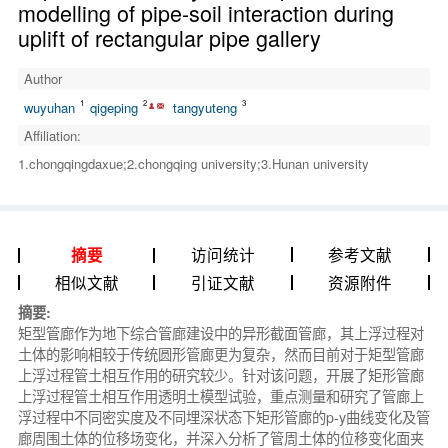
modelling of pipe-soil interaction during
uplift of rectangular pipe gallery
Author
1
2
3
wuyuhan
qigeping
tangyuteng
Affiliation:
1.chongqingdaxue;2.chongqing university;3.Hunan university
访问统计
参考文献
摘要
相似文献
引证文献
资源附件
摘要:
矩型管廊作为地下综合管廊建设中的异形截面管廊，其上浮过程对
土体的影响相较于传统圆形管廊更为复杂，然而目前对于矩型管廊
上浮过程管土相互作用的研究较少。针对该问题，开展了矩形管廊
上浮过程管土相互作用透明土模型试验，重点测量和研究了管廊上
浮过程中不同密实度及不同埋深状态下矩形管廊的p-y曲线变化及管
廊周围土体的位移场变化，并深入分析了管周土体的位移变化面夹