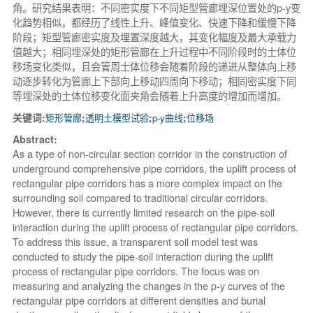
角。研究结果表明：不同密实度下不同矩型管廊埋深位置处的p-y变
化趋势相似，都经历了线性上升、峰值变化、快速下降和缓慢下降
阶段；矩型管廊密实度及埋置深度越大，其变化幅度及最大承载力
值越大；相同埋深处的矩形管廊在上升过程中不同阶段时的土体位
移场变化类似，且会管周土体位移会随着阶段的递进从整体向上移
动逐步转化为管廊上下部向上移动四周向下移动；相同密实度下同
等埋深处的土体位移变化面夹角会随着上升高度的增加而增加。
关键词:
矩形管廊
;
透明土模型试验
;
p-y曲线
;
位移场
Abstract:
As a type of non-circular section corridor in the construction of
underground comprehensive pipe corridors, the uplift process of
rectangular pipe corridors has a more complex impact on the
surrounding soil compared to traditional circular corridors.
However, there is currently limited research on the pipe-soil
interaction during the uplift process of rectangular pipe corridors.
To address this issue, a transparent soil model test was
conducted to study the pipe-soil interaction during the uplift
process of rectangular pipe corridors. The focus was on
measuring and analyzing the changes in the p-y curves of the
rectangular pipe corridors at different densities and burial