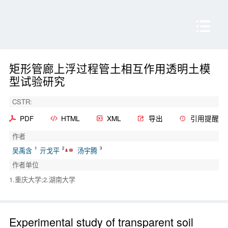
矩形管廊上浮过程管土相互作用透明土模
型试验研究
CSTR:
PDF
HTML
XML
导出
引用提醒
作者
1
2
3
吴禹含
亓戈平
汤宇腾
作者单位
1.重庆大学;2.湖南大学
Experimental study of transparent soil