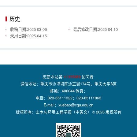
历史
收稿日期:
2025-03-06
最后修改日期:
2025-04-10
录用日期:
2025-04-15
您是本站第
11335889
访问者
通信地址：重庆市沙坪坝区沙正街174号，重庆大学A区
邮编：400044 传真：
电话：023-65111322；023-65111863
E-mail：xuebao@cqu.edu.cn
版权所有：土木与环境工程学报（中英文） ® 2026 版权所有