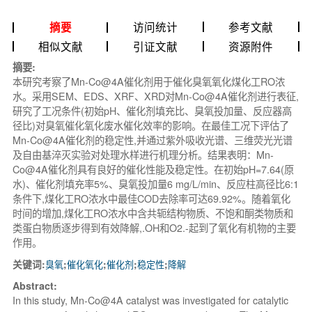
访问统计
参考文献
摘要
相似文献
引证文献
资源附件
摘要:
本研究考察了Mn-Co@4A催化剂用于催化臭氧氧化煤化工RO浓
水。采用SEM、EDS、XRF、XRD对Mn-Co@4A催化剂进行表征,
研究了工况条件(初始pH、催化剂填充比、臭氧投加量、反应器高
径比)对臭氧催化氧化废水催化效率的影响。在最佳工况下评估了
Mn-Co@4A催化剂的稳定性,并通过紫外吸收光谱、三维荧光光谱
及自由基淬灭实验对处理水样进行机理分析。结果表明：Mn-
Co@4A催化剂具有良好的催化性能及稳定性。在初始pH=7.64(原
水)、催化剂填充率5%、臭氧投加量6 mg/L/min、反应柱高径比6:1
条件下,煤化工RO浓水中最佳COD去除率可达69.92%。随着氧化
时间的增加,煤化工RO浓水中含共轭结构物质、不饱和酮类物质和
类蛋白物质逐步得到有效降解,.OH和O2.-
起到了氧化有机物的主要
作用。
关键词:
臭氧
;
催化氧化
;
催化剂
;
稳定性
;
降解
Abstract:
In this study, Mn-Co@4A catalyst was investigated for catalytic