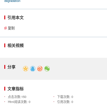
degradation
引用本文
复制
相关视频
分享
文章指标
点击次数:
150
下载次数:
0
Html阅读次数:
0
引用次数:
0