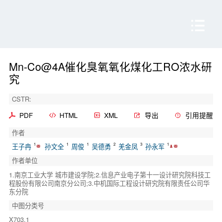
Mn-Co@4A催化臭氧氧化煤化工RO浓水研
究
CSTR:
PDF
HTML
XML
导出
引用提醒
作者
1
1
1
2
3
1
王子冉
孙文全
周俊
吴德勇
羌金凤
孙永军
作者单位
1.南京工业大学 城市建设学院;2.信息产业电子第十一设计研究院科技工
程股份有限公司南京分公司;3.中机国际工程设计研究院有限责任公司华
东分院
中图分类号
X703.1