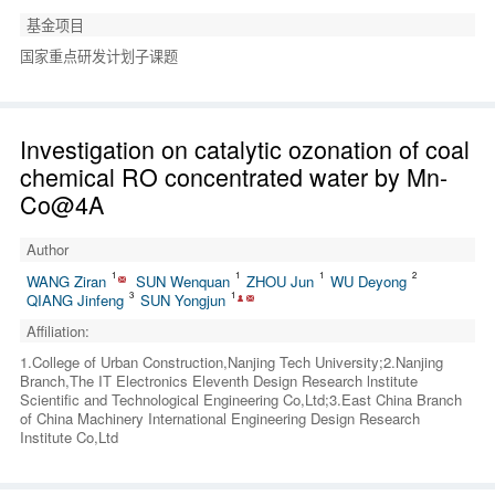
基金项目
国家重点研发计划子课题
Investigation on catalytic ozonation of coal
chemical RO concentrated water by Mn-
Co@4A
Author
1
1
1
2
WANG Ziran
SUN Wenquan
ZHOU Jun
WU Deyong
3
1
QIANG Jinfeng
SUN Yongjun
Affiliation:
1.College of Urban Construction,Nanjing Tech University;2.Nanjing
Branch,The IT Electronics Eleventh Design Research lnstitute
Scientific and Technological Engineering Co,Ltd;3.East China Branch
of China Machinery International Engineering Design Research
Institute Co,Ltd