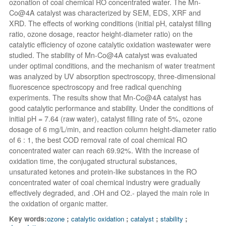
ozonation of coal chemical RO concentrated water. The Mn-
Co@4A catalyst was characterized by SEM, EDS, XRF and
XRD. The effects of working conditions (initial pH, catalyst filling
ratio, ozone dosage, reactor height-diameter ratio) on the
catalytic efficiency of ozone catalytic oxidation wastewater were
studied. The stability of Mn-Co@4A catalyst was evaluated
under optimal conditions, and the mechanism of water treatment
was analyzed by UV absorption spectroscopy, three-dimensional
fluorescence spectroscopy and free radical quenching
experiments. The results show that Mn-Co@4A catalyst has
good catalytic performance and stability. Under the conditions of
initial pH = 7.64 (raw water), catalyst filling rate of 5%, ozone
dosage of 6 mg/L/min, and reaction column height-diameter ratio
of 6 : 1, the best COD removal rate of coal chemical RO
concentrated water can reach 69.92%. With the increase of
oxidation time, the conjugated structural substances,
unsaturated ketones and protein-like substances in the RO
concentrated water of coal chemical industry were gradually
effectively degraded, and .OH and O2.-
played the main role in
the oxidation of organic matter.
Key words:
ozone
;
catalytic oxidation
;
catalyst
;
stability
;