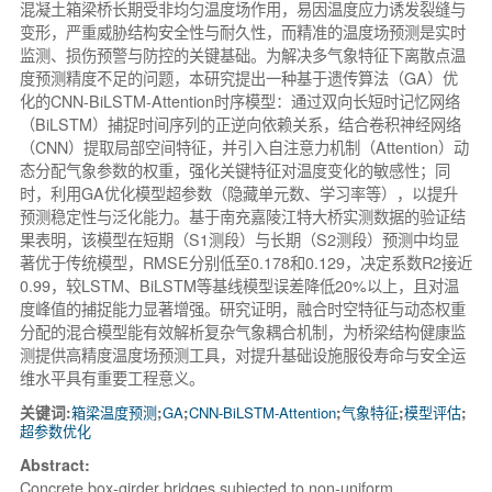
混凝土箱梁桥长期受非均匀温度场作用，易因温度应力诱发裂缝与
变形，严重威胁结构安全性与耐久性，而精准的温度场预测是实时
监测、损伤预警与防控的关键基础。为解决多气象特征下离散点温
度预测精度不足的问题，本研究提出一种基于遗传算法（GA）优
化的CNN-BiLSTM-Attention时序模型：通过双向长短时记忆网络
（BiLSTM）捕捉时间序列的正逆向依赖关系，结合卷积神经网络
（CNN）提取局部空间特征，并引入自注意力机制（Attention）动
态分配气象参数的权重，强化关键特征对温度变化的敏感性；同
时，利用GA优化模型超参数（隐藏单元数、学习率等），以提升
预测稳定性与泛化能力。基于南充嘉陵江特大桥实测数据的验证结
果表明，该模型在短期（S1测段）与长期（S2测段）预测中均显
著优于传统模型，RMSE分别低至0.178和0.129，决定系数R2接近
0.99，较LSTM、BiLSTM等基线模型误差降低20%以上，且对温
度峰值的捕捉能力显著增强。研究证明，融合时空特征与动态权重
分配的混合模型能有效解析复杂气象耦合机制，为桥梁结构健康监
测提供高精度温度场预测工具，对提升基础设施服役寿命与安全运
维水平具有重要工程意义。
关键词:
箱梁温度预测
;
GA
;
CNN-BiLSTM-Attention
;
气象特征
;
模型评估
;
超参数优化
Abstract:
Concrete box-girder bridges subjected to non-uniform