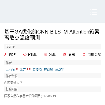
基于GA优化的CNN-BiLSTM-Attention箱梁
离散点温度预测
CSTR:
PDF
HTML
XML
导出
引用提醒
作者
王雨辰
张方
袁俊杰
林诗晨
丛龙宇
作者单位
西南交通大学
基金项目
国家自然科学基金资助项目(51778532)