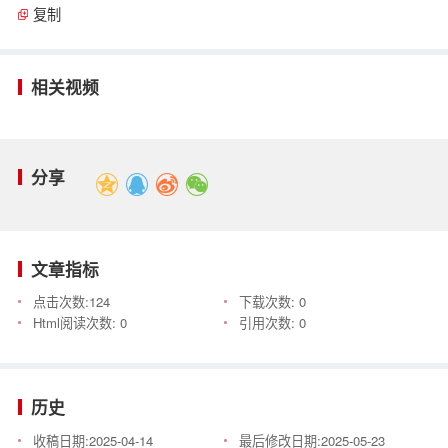
复制
相关视频
分享
文章指标
点击次数:
124
下载次数:
0
Html阅读次数:
0
引用次数:
0
历史
收稿日期:
2025-04-14
最后修改日期:
2025-05-23