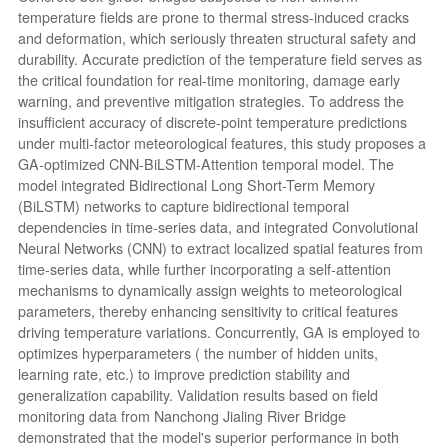
temperature fields are prone to thermal stress-induced cracks
and deformation, which seriously threaten structural safety and
durability. Accurate prediction of the temperature field serves as
the critical foundation for real-time monitoring, damage early
warning, and preventive mitigation strategies. To address the
insufficient accuracy of discrete-point temperature predictions
under multi-factor meteorological features, this study proposes a
GA-optimized CNN-BiLSTM-Attention temporal model. The
model integrated Bidirectional Long Short-Term Memory
(BiLSTM) networks to capture bidirectional temporal
dependencies in time-series data, and integrated Convolutional
Neural Networks (CNN) to extract localized spatial features from
time-series data, while further incorporating a self-attention
mechanisms to dynamically assign weights to meteorological
parameters, thereby enhancing sensitivity to critical features
driving temperature variations. Concurrently, GA is employed to
optimizes hyperparameters ( the number of hidden units,
learning rate, etc.) to improve prediction stability and
generalization capability. Validation results based on field
monitoring data from Nanchong Jialing River Bridge
demonstrated that the model's superior performance in both