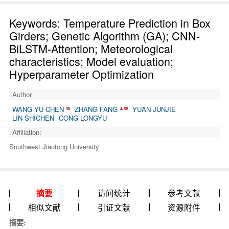
Keywords: Temperature Prediction in Box
Girders; Genetic Algorithm (GA); CNN-
BiLSTM-Attention; Meteorological
characteristics; Model evaluation;
Hyperparameter Optimization
Author
WANG YU CHEN
ZHANG FANG
YUAN JUNJIE
LIN SHICHEN
CONG LONGYU
Affiliation:
Southwest Jiaotong University
访问统计
参考文献
摘要
相似文献
引证文献
资源附件
摘要: