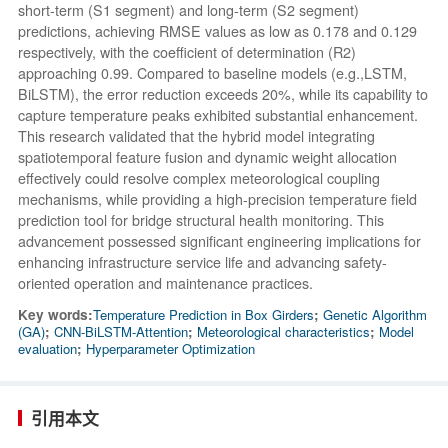
short-term (S1 segment) and long-term (S2 segment)
predictions, achieving RMSE values as low as 0.178 and 0.129
respectively, with the coefficient of determination (R2)
approaching 0.99. Compared to baseline models (e.g.,LSTM,
BiLSTM), the error reduction exceeds 20%, while its capability to
capture temperature peaks exhibited substantial enhancement.
This research validated that the hybrid model integrating
spatiotemporal feature fusion and dynamic weight allocation
effectively could resolve complex meteorological coupling
mechanisms, while providing a high-precision temperature field
prediction tool for bridge structural health monitoring. This
advancement possessed significant engineering implications for
enhancing infrastructure service life and advancing safety-
oriented operation and maintenance practices.
Key words:
Temperature Prediction in Box Girders
;
Genetic Algorithm
(GA)
;
CNN-BiLSTM-Attention
;
Meteorological characteristics
;
Model
evaluation
;
Hyperparameter Optimization
引用本文